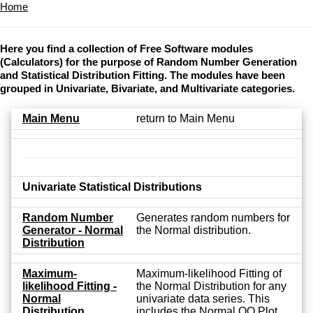
Home
Here you find a collection of Free Software modules
(Calculators) for the purpose of Random Number Generation
and Statistical Distribution Fitting. The modules have been
grouped in Univariate, Bivariate, and Multivariate categories.
Main Menu
return to Main Menu
Univariate Statistical Distributions
Random Number
Generates random numbers for
Generator - Normal
the Normal distribution.
Distribution
Maximum-
Maximum-likelihood Fitting of
likelihood Fitting -
the Normal Distribution for any
Normal
univariate data series. This
Distribution
includes the Normal QQ Plot