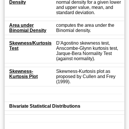
Density
normal density for a given lower
and upper value, mean, and
standard deviation.
Area under
computes the area under the
Binomial Density
Binomial density.
Skewness/Kurtosis
D'Agostino skewness test,
Test
Anscombe-Glynn kurtosis test,
Jarque-Bera Normality Test
(against normality).
Skewness-
Skewness-Kurtosis plot as
Kurtosis Plot
proposed by Cullen and Frey
(1999).
Bivariate Statistical Distributions