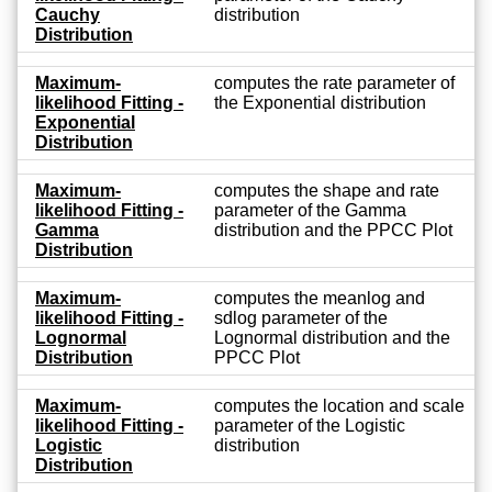
Cauchy
distribution
Distribution
Maximum-
computes the rate parameter of
likelihood Fitting -
the Exponential distribution
Exponential
Distribution
Maximum-
computes the shape and rate
likelihood Fitting -
parameter of the Gamma
Gamma
distribution and the PPCC Plot
Distribution
Maximum-
computes the meanlog and
likelihood Fitting -
sdlog parameter of the
Lognormal
Lognormal distribution and the
Distribution
PPCC Plot
Maximum-
computes the location and scale
likelihood Fitting -
parameter of the Logistic
Logistic
distribution
Distribution