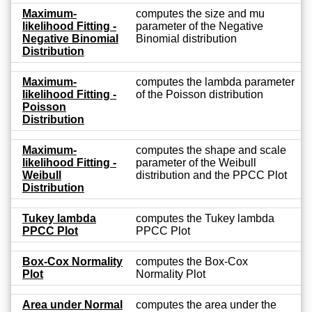
Maximum-
computes the size and mu
likelihood Fitting -
parameter of the Negative
Negative Binomial
Binomial distribution
Distribution
Maximum-
computes the lambda parameter
likelihood Fitting -
of the Poisson distribution
Poisson
Distribution
Maximum-
computes the shape and scale
likelihood Fitting -
parameter of the Weibull
Weibull
distribution and the PPCC Plot
Distribution
Tukey lambda
computes the Tukey lambda
PPCC Plot
PPCC Plot
Box-Cox Normality
computes the Box-Cox
Plot
Normality Plot
Area under Normal
computes the area under the