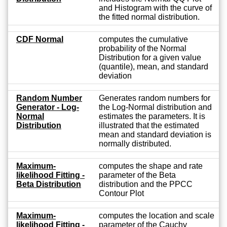
and Histogram with the curve of
the fitted normal distribution.
CDF Normal
computes the cumulative
probability of the Normal
Distribution for a given value
(quantile), mean, and standard
deviation
Random Number
Generates random numbers for
Generator - Log-
the Log-Normal distribution and
Normal
estimates the parameters. It is
Distribution
illustrated that the estimated
mean and standard deviation is
normally distributed.
Maximum-
computes the shape and rate
likelihood Fitting -
parameter of the Beta
Beta Distribution
distribution and the PPCC
Contour Plot
Maximum-
computes the location and scale
likelihood Fitting -
parameter of the Cauchy