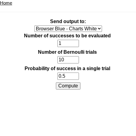
Home
Send output to:
Number of successes to be evaluated
Number of Bernoulli trials
Probability of success in a single trial