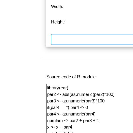
Width:
Height:
Source code of R module