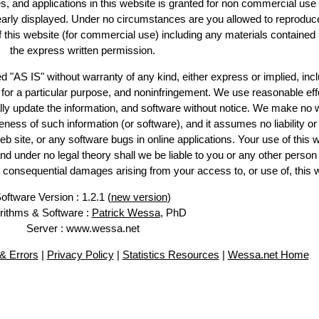
es, and applications in this website is granted for non commercial use 
learly displayed. Under no circumstances are you allowed to reproduc
of this website (for commercial use) including any materials contained
the express written permission.
d "AS IS" without warranty of any kind, either express or implied, incl
ss for a particular purpose, and noninfringement. We use reasonable eff
lly update the information, and software without notice. We make no 
ess of such information (or software), and it assumes no liability or 
web site, or any software bugs in online applications. Your use of this 
er no legal theory shall we be liable to you or any other person f
or consequential damages arising from your access to, or use of, this 
oftware Version : 1.2.1 (
new version
)
rithms & Software :
Patrick Wessa
, PhD
Server : www.wessa.net
& Errors
|
Privacy Policy
|
Statistics Resources
|
Wessa.net Home