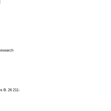
 Research
es B. 26 211-