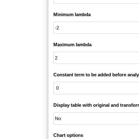
Minimum lambda
Maximum lambda
Constant term to be added before analy
Display table with original and transfo
Chart options