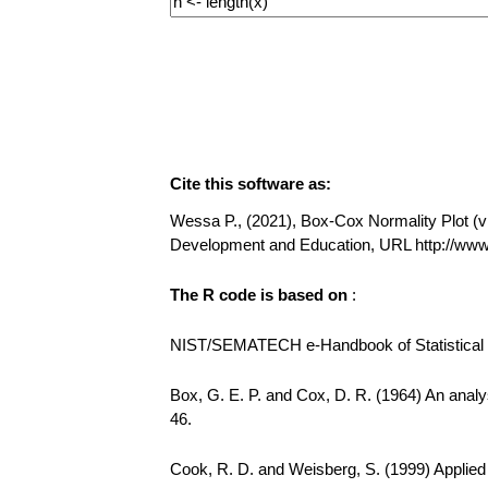
Cite this software as:
Wessa P., (2021), Box-Cox Normality Plot (v1.
Development and Education, URL http://w
The R code is based on
:
NIST/SEMATECH e-Handbook of Statistical Me
Box, G. E. P. and Cox, D. R. (1964) An analys
46.
Cook, R. D. and Weisberg, S. (1999) Applie