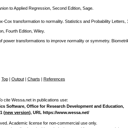
nion to Applied Regression, Second Edition, Sage.
Box-Cox transformation to normality. Statistics and Probability Letters,
n, Fourth Edition, Wiley.
of power transformations to improve normality or symmetry. Biometri
Top
|
Output
|
Charts
|
References
To cite Wessa.net in publications use
:
stics Software, Office for Research Development and Education,
1 (
new version
), URL https://www.wessa.net/
erved. Academic license for non-commercial use only.