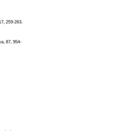
 17, 259-263.
ka, 87, 954-