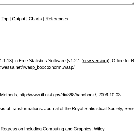
Top
|
Output
|
Charts
|
References
1.13) in Free Statistics Software (v1.2.1 (
new version
)), Office for
ww.wessa.net/rwasp_boxcoxnorm.wasp/
thods, http://www.itl.nist.gov/div898/handbook/, 2006-10-03.
is of transformations. Journal of the Royal Statisistical Society, Seri
d Regression Including Computing and Graphics. Wiley