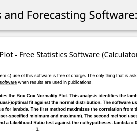
cs and Forecasting Software:
lot - Free Statistics Software (Calculator)
ic) use of this software is free of charge. The only thing that is aske
 software
when results are used in publications.
utes the Box-Cox Normality Plot. This analysis identifies the la
quasi-)optimal fit against the normal distribution. The software u
ue for lambda. The first method maximizes the correlation from 
n a user-specified minimum and maximum). The second method u
 and a Likelihood Ratio test against the nulhypotheses: lambda =
= 1.