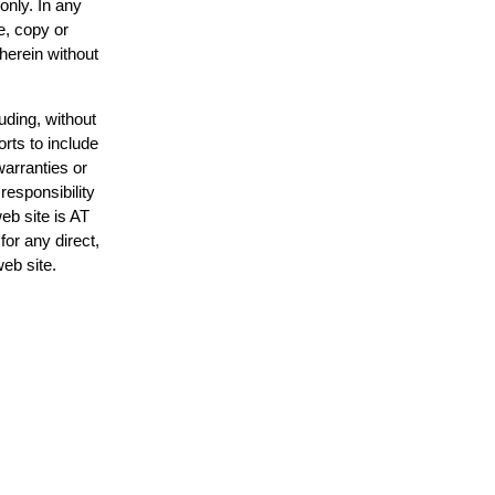
only. In any
e, copy or
 herein without
uding, without
orts to include
warranties or
responsibility
web site is AT
or any direct,
web site.