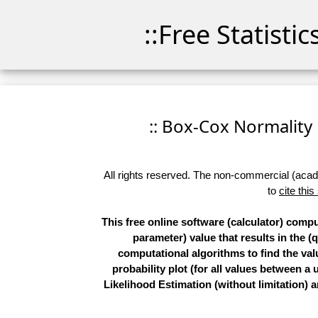
::Free Statisti
:: Box-Cox Normality P
All rights reserved. The non-commercial (academ
to
cite this
This free online software (calculator) comp
parameter) value that results in the (
computational algorithms to find the val
probability plot (for all values betwee
Likelihood Estimation (without limitation)