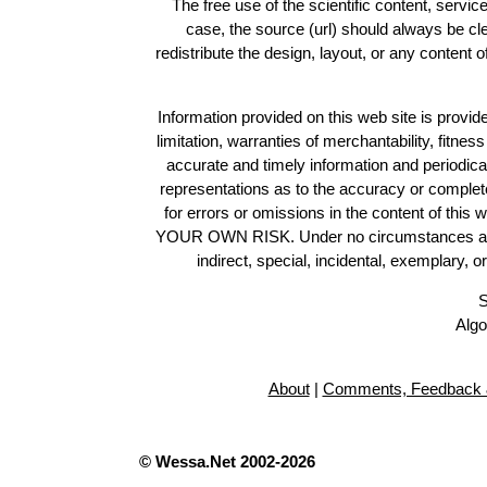
The free use of the scientific content, servic
case, the source (url) should always be c
redistribute the design, layout, or any content 
Information provided on this web site is provide
limitation, warranties of merchantability, fitne
accurate and timely information and periodica
representations as to the accuracy or completen
for errors or omissions in the content of this 
YOUR OWN RISK. Under no circumstances and und
indirect, special, incidental, exemplary, 
S
Algo
About
|
Comments, Feedback 
© Wessa.Net 2002-2026