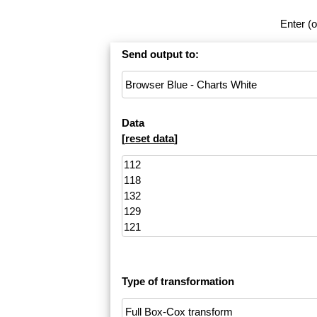
Enter (o
Send output to:
Data
[
reset data
]
Type of transformation