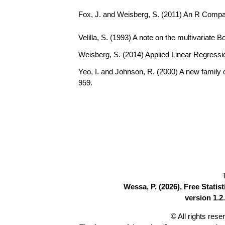
Fox, J. and Weisberg, S. (2011) An R Compa
Velilla, S. (1993) A note on the multivariate 
Weisberg, S. (2014) Applied Linear Regressio
Yeo, I. and Johnson, R. (2000) A new family 
959.
Wessa, P. (2026), Free Stati
version 1.2.
© All rights res