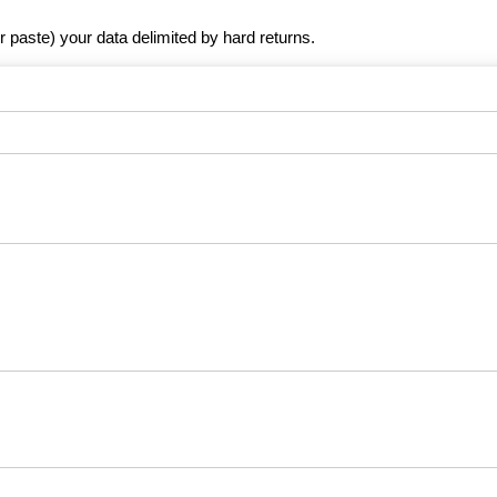
r paste) your data delimited by hard returns.