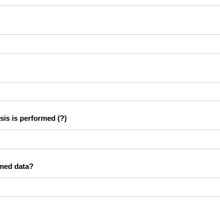
sis is performed
(?)
rmed data?