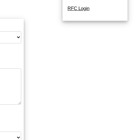
RFC Login