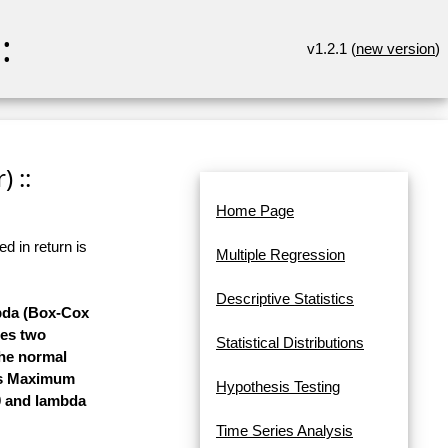
:
v1.2.1 (
new version
)
 ::
Home Page
d in return is
Multiple Regression
Descriptive Statistics
mbda (Box-Cox
ses two
Statistical Distributions
the normal
ses Maximum
Hypothesis Testing
 0 and lambda
Time Series Analysis