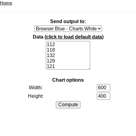
Home
Send output to:
Data (
click to load default data
)
Chart options
Width:
Height: