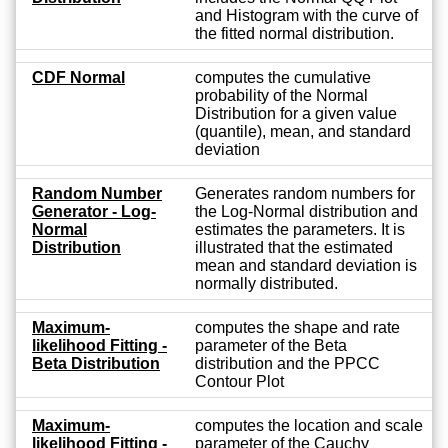
and Histogram with the curve of
the fitted normal distribution.
CDF Normal
computes the cumulative
probability of the Normal
Distribution for a given value
(quantile), mean, and standard
deviation
Random Number
Generates random numbers for
Generator - Log-
the Log-Normal distribution and
Normal
estimates the parameters. It is
Distribution
illustrated that the estimated
mean and standard deviation is
normally distributed.
Maximum-
computes the shape and rate
likelihood Fitting -
parameter of the Beta
Beta Distribution
distribution and the PPCC
Contour Plot
Maximum-
computes the location and scale
likelihood Fitting -
parameter of the Cauchy