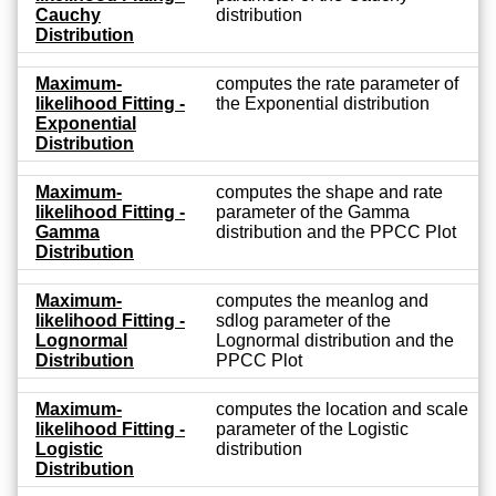
Cauchy
distribution
Distribution
Maximum-
computes the rate parameter of
likelihood Fitting -
the Exponential distribution
Exponential
Distribution
Maximum-
computes the shape and rate
likelihood Fitting -
parameter of the Gamma
Gamma
distribution and the PPCC Plot
Distribution
Maximum-
computes the meanlog and
likelihood Fitting -
sdlog parameter of the
Lognormal
Lognormal distribution and the
Distribution
PPCC Plot
Maximum-
computes the location and scale
likelihood Fitting -
parameter of the Logistic
Logistic
distribution
Distribution