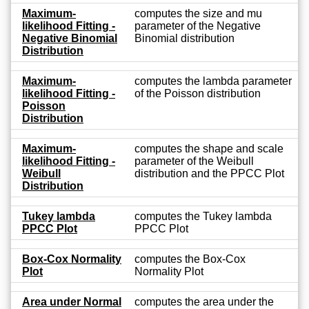
Maximum-
computes the size and mu
likelihood Fitting -
parameter of the Negative
Negative Binomial
Binomial distribution
Distribution
Maximum-
computes the lambda parameter
likelihood Fitting -
of the Poisson distribution
Poisson
Distribution
Maximum-
computes the shape and scale
likelihood Fitting -
parameter of the Weibull
Weibull
distribution and the PPCC Plot
Distribution
Tukey lambda
computes the Tukey lambda
PPCC Plot
PPCC Plot
Box-Cox Normality
computes the Box-Cox
Plot
Normality Plot
Area under Normal
computes the area under the