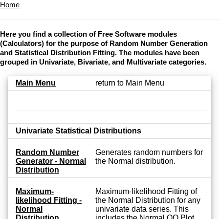
Home
Here you find a collection of Free Software modules
(Calculators) for the purpose of Random Number Generation
and Statistical Distribution Fitting. The modules have been
grouped in Univariate, Bivariate, and Multivariate categories.
Main Menu
return to Main Menu
Univariate Statistical Distributions
Random Number
Generates random numbers for
Generator - Normal
the Normal distribution.
Distribution
Maximum-
Maximum-likelihood Fitting of
likelihood Fitting -
the Normal Distribution for any
Normal
univariate data series. This
Distribution
includes the Normal QQ Plot