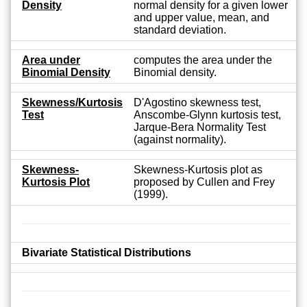
Density
normal density for a given lower
and upper value, mean, and
standard deviation.
Area under
computes the area under the
Binomial Density
Binomial density.
Skewness/Kurtosis
D'Agostino skewness test,
Test
Anscombe-Glynn kurtosis test,
Jarque-Bera Normality Test
(against normality).
Skewness-
Skewness-Kurtosis plot as
Kurtosis Plot
proposed by Cullen and Frey
(1999).
Bivariate Statistical Distributions