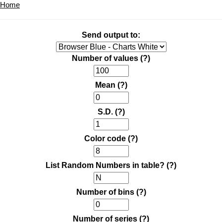
Home
Send output to:
Number of values
(?)
Mean
(?)
S.D.
(?)
Color code
(?)
List Random Numbers in table?
(?)
Number of bins
(?)
Number of series
(?)