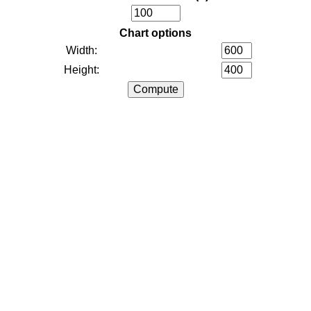
Chart options
Width:
Height: