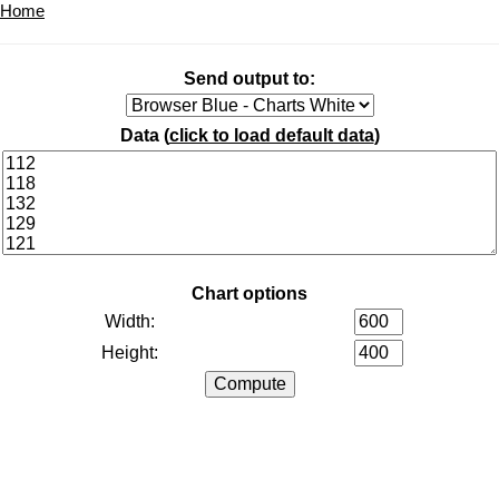
Home
Send output to:
Data (
click to load default data
)
Chart options
Width:
Height: