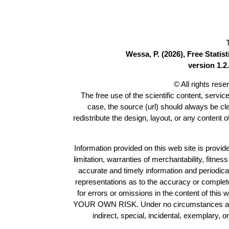
Wessa, P. (2026), Free Stati
version 1.2.
© All rights res
The free use of the scientific content, servic
case, the source (url) should always be c
redistribute the design, layout, or any content 
Information provided on this web site is provide
limitation, warranties of merchantability, fitne
accurate and timely information and periodica
representations as to the accuracy or completen
for errors or omissions in the content of this 
YOUR OWN RISK. Under no circumstances and und
indirect, special, incidental, exemplary, 