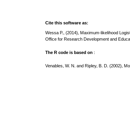
Cite this software as:
Wessa P., (2014), Maximum-likelihood Logistic 
Office for Research Development and Educati
The R code is based on
:
Venables, W. N. and Ripley, B. D. (2002), Mode