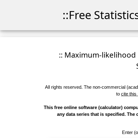
::Free Statisti
:: Maximum-likelihood Fi
All rights reserved. The non-commercial (academ
to
cite this
This free online software (calculator) compu
any data series that is specified. T
Enter (o