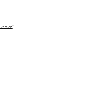
 version
)),