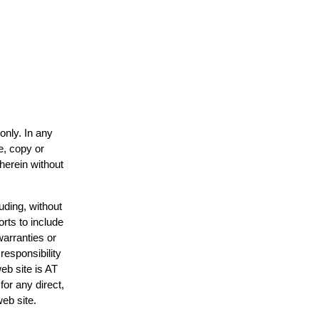
only. In any
e, copy or
 herein without
uding, without
orts to include
warranties or
responsibility
web site is AT
or any direct,
web site.