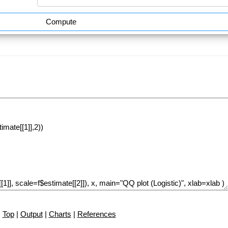
Compute
Top
|
Output
|
Charts
|
References