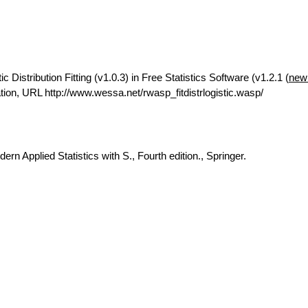
Distribution Fitting (v1.0.3) in Free Statistics Software (v1.2.1 (
new
on, URL http://www.wessa.net/rwasp_fitdistrlogistic.wasp/
rn Applied Statistics with S., Fourth edition., Springer.