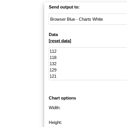
Send output to:
Data
[
reset data
]
Chart options
Width:
Height: