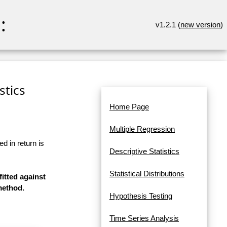
:
v1.2.1 (
new version
)
stics
Home Page
Multiple Regression
d in return is
Descriptive Statistics
Statistical Distributions
fitted against
method.
Hypothesis Testing
Time Series Analysis