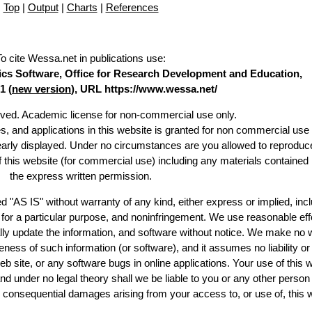
Top
|
Output
|
Charts
|
References
To cite Wessa.net in publications use
:
stics Software, Office for Research Development and Education,
1 (
new version
), URL https://www.wessa.net/
erved. Academic license for non-commercial use only.
es, and applications in this website is granted for non commercial use 
learly displayed. Under no circumstances are you allowed to reproduc
of this website (for commercial use) including any materials contained
the express written permission.
d "AS IS" without warranty of any kind, either express or implied, incl
ss for a particular purpose, and noninfringement. We use reasonable eff
lly update the information, and software without notice. We make no 
ess of such information (or software), and it assumes no liability or 
web site, or any software bugs in online applications. Your use of this 
er no legal theory shall we be liable to you or any other person f
or consequential damages arising from your access to, or use of, this 