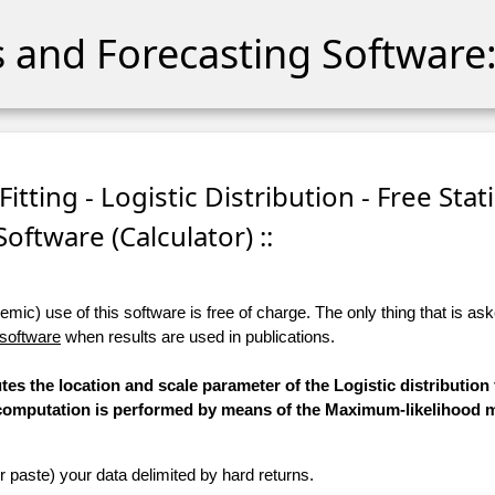
cs and Forecasting Software:
tting - Logistic Distribution - Free Stati
Software (Calculator) ::
ic) use of this software is free of charge. The only thing that is aske
 software
when results are used in publications.
tes the location and scale parameter of the Logistic distribution 
he computation is performed by means of the Maximum-likelihood 
r paste) your data delimited by hard returns.