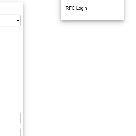
RFC Login