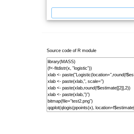
Source code of R module