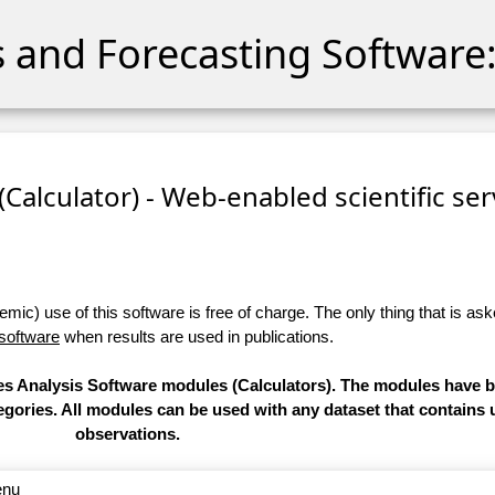
cs and Forecasting Software:
 (Calculator) - Web-enabled scientific se
ic) use of this software is free of charge. The only thing that is aske
 software
when results are used in publications.
ries Analysis Software modules (Calculators). The modules have
categories. All modules can be used with any dataset that contain
observations.
enu