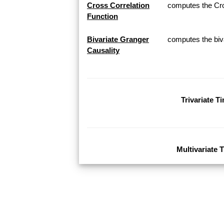
Cross Correlation
computes the Cros
Function
Bivariate Granger
computes the biva
Causality
Trivariate T
Multivariate 