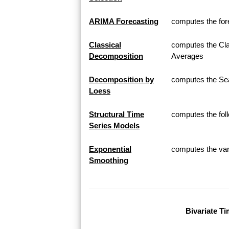
ARIMA Forecasting
computes the for
Classical
computes the Cla
Decomposition
Averages
Decomposition by
computes the Sea
Loess
Structural Time
computes the fol
Series Models
Exponential
computes the var
Smoothing
Bivariate Ti