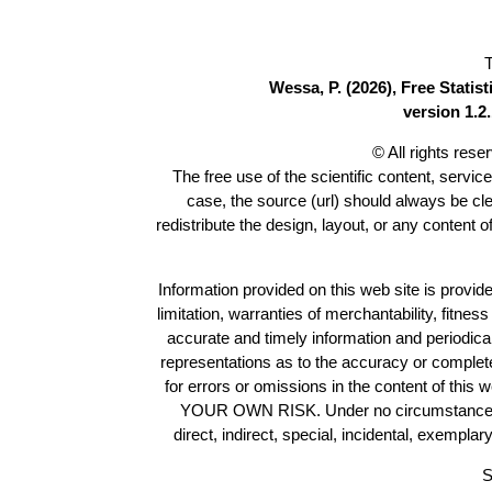
T
Wessa, P. (2026), Free Stati
version 1.2.
© All rights res
The free use of the scientific content, servic
case, the source (url) should always be cl
redistribute the design, layout, or any content 
Information provided on this web site is provide
limitation, warranties of merchantability, fitne
accurate and timely information and periodica
representations as to the accuracy or completen
for errors or omissions in the content of this 
YOUR OWN RISK. Under no circumstances and
direct, indirect, special, incidental, exempla
S