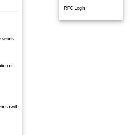
RFC Login
e series
tion of
ries (with