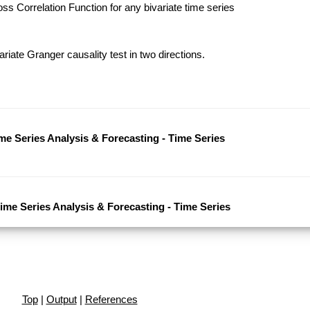
s Correlation Function for any bivariate time series
riate Granger causality test in two directions.
ime Series Analysis & Forecasting - Time Series
Time Series Analysis & Forecasting - Time Series
Top
|
Output
|
References