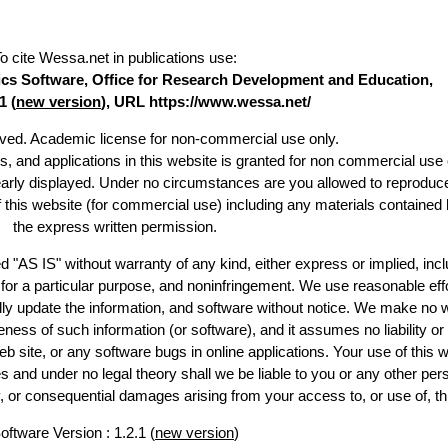
o cite Wessa.net in publications use
:
stics Software, Office for Research Development and Education,
1 (
new version
), URL https://www.wessa.net/
erved. Academic license for non-commercial use only.
es, and applications in this website is granted for non commercial use 
early displayed. Under no circumstances are you allowed to reproduc
of this website (for commercial use) including any materials contained 
the express written permission.
d "AS IS" without warranty of any kind, either express or implied, incl
ss for a particular purpose, and noninfringement. We use reasonable effo
lly update the information, and software without notice. We make no w
ess of such information (or software), and it assumes no liability or 
web site, or any software bugs in online applications. Your use of this w
 under no legal theory shall we be liable to you or any other pers
ry, or consequential damages arising from your access to, or use of, th
oftware Version : 1.2.1 (
new version
)