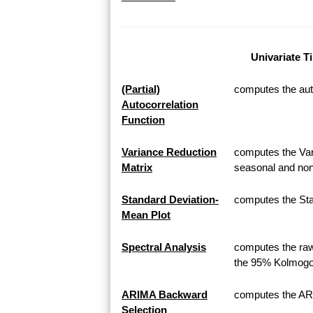
Univariate T
(Partial)
computes the auto
Autocorrelation
Function
Variance Reduction
computes the Var
Matrix
seasonal and non
Standard Deviation-
computes the Sta
Mean Plot
Spectral Analysis
computes the raw
the 95% Kolmogor
ARIMA Backward
computes the AR
Selection