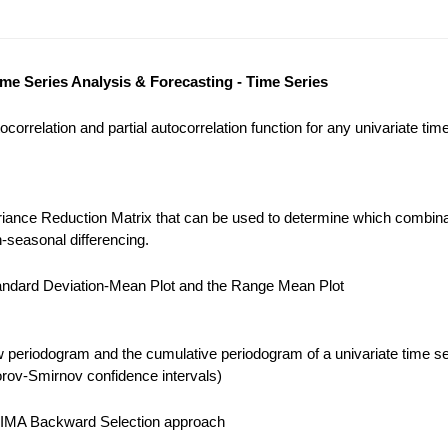
ime Series Analysis & Forecasting - Time Series
correlation and partial autocorrelation function for any univariate tim
iance Reduction Matrix that can be used to determine which combina
-seasonal differencing.
ndard Deviation-Mean Plot and the Range Mean Plot
 periodogram and the cumulative periodogram of a univariate time se
ov-Smirnov confidence intervals)
IMA Backward Selection approach