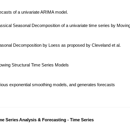
ecasts of a univariate ARIMA model.
ssical Seasonal Decomposition of a univariate time series by Movin
sonal Decomposition by Loess as proposed by Cleveland et al.
lowing Structural Time Series Models
ious exponential smoothing models, and generates forecasts
me Series Analysis & Forecasting - Time Series