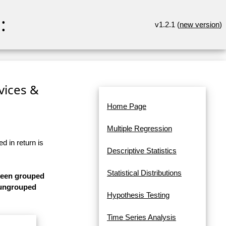
:
v1.2.1 (
new version
)
rvices &
Home Page
Multiple Regression
d in return is
Descriptive Statistics
Statistical Distributions
 been grouped
s ungrouped
Hypothesis Testing
Time Series Analysis