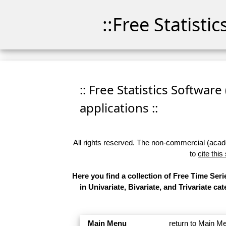
::Free Statisti
:: Free Statistics Software
applications ::
All rights reserved. The non-commercial (academ
to
cite this
Here you find a collection of Free Time Se
in Univariate, Bivariate, and Trivariate 
Main Menu
return to Main M