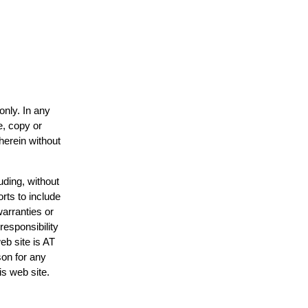
only. In any
e, copy or
herein without
uding, without
rts to include
arranties or
responsibility
eb site is AT
on for any
is web site.