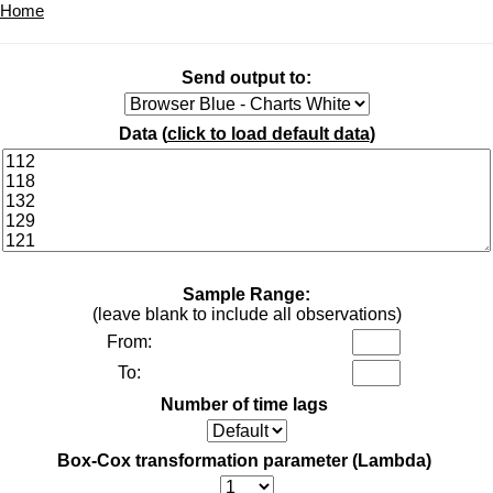
Home
Send output to:
Data (
click to load default data
)
Sample Range:
(leave blank to include all observations)
From:
To:
Number of time lags
Box-Cox transformation parameter (Lambda)