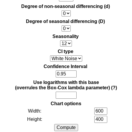
Degree of non-seasonal differencing (d)
Degree of seasonal differencing (D)
Seasonality
CI type
Confidence Interval
Use logarithms with this base
(overrules the Box-Cox lambda parameter)
(?)
Chart options
Width:
Height: