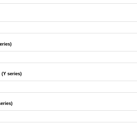
eries)
 (Y series)
eries)