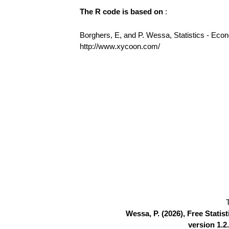
The R code is based on
:
Borghers, E, and P. Wessa, Statistics - Eco
http://www.xycoon.com/
Wessa, P. (2026), Free Stati
version 1.2.