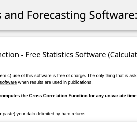
cs and Forecasting Software:
ction - Free Statistics Software (Calculato
ic) use of this software is free of charge. The only thing that is aske
 software
when results are used in publications.
 computes the Cross Correlation Function for any univariate time 
r paste) your data delimited by hard returns.