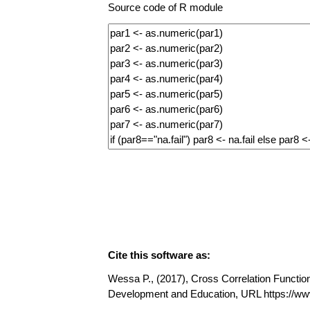
Source code of R module
Cite this software as:
Wessa P., (2017), Cross Correlation Function 
Development and Education, URL https://w