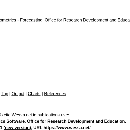
nometrics - Forecasting, Office for Research Development and Educat
Top
|
Output
|
Charts
|
References
To cite Wessa.net in publications use
:
stics Software, Office for Research Development and Education,
1 (
new version
), URL https://www.wessa.net/