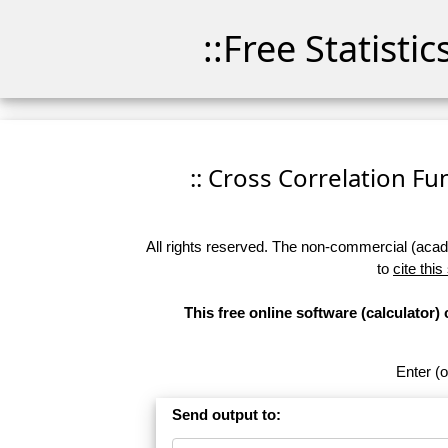
::Free Statisti
:: Cross Correlation Fun
All rights reserved. The non-commercial (academ
to
cite this
This free online software (calculator)
Enter (o
Send output to: