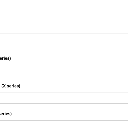
eries)
 (X series)
eries)