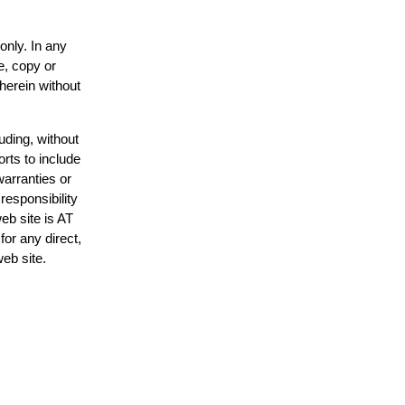
only. In any
e, copy or
 herein without
uding, without
orts to include
warranties or
responsibility
web site is AT
or any direct,
web site.