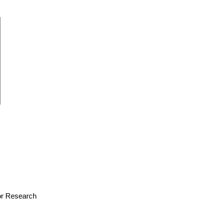
for Research