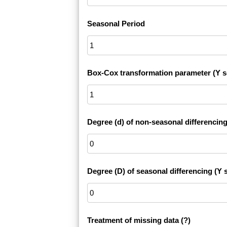
Seasonal Period
Box-Cox transformation parameter (Y s
Degree (d) of non-seasonal differencing
Degree (D) of seasonal differencing (Y s
Treatment of missing data
(?)