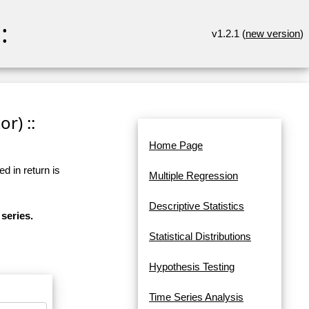
:
v1.2.1 (
new version
)
r) ::
Home Page
d in return is
Multiple Regression
Descriptive Statistics
series.
Statistical Distributions
Hypothesis Testing
Time Series Analysis