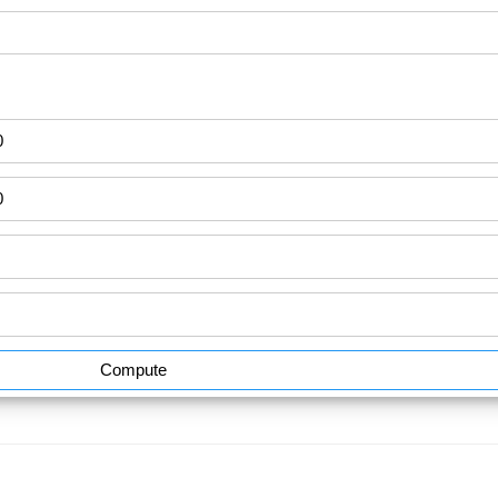
Compute