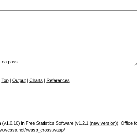
Top
|
Output
|
Charts
|
References
(v1.0.10) in Free Statistics Software (v1.2.1 (
new version
)), Office 
ww.wessa.net/rwasp_cross.wasp/