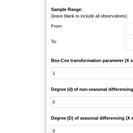
Sample Range:
(leave blank to include all observations)
From:
To:
Box-Cox transformation parameter (X s
Degree (d) of non-seasonal differencing
Degree (D) of seasonal differencing (X s