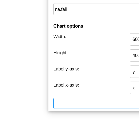
Chart options
Width:
Height:
Label y-axis:
Label x-axis: