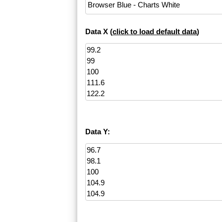
Data X (
click to load default data
)
Data Y: