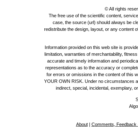
© All rights res
The free use of the scientific content, servic
case, the source (url) should always be c
redistribute the design, layout, or any content 
Information provided on this web site is provide
limitation, warranties of merchantability, fitne
accurate and timely information and periodica
representations as to the accuracy or completen
for errors or omissions in the content of this 
YOUR OWN RISK. Under no circumstances and und
indirect, special, incidental, exemplary, 
S
Algo
About
|
Comments, Feedback 