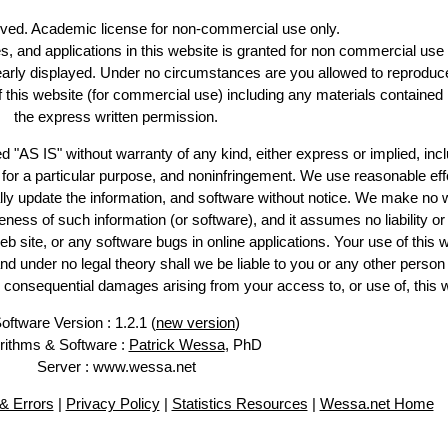
erved. Academic license for non-commercial use only.
es, and applications in this website is granted for non commercial use 
learly displayed. Under no circumstances are you allowed to reproduc
of this website (for commercial use) including any materials contained
the express written permission.
d "AS IS" without warranty of any kind, either express or implied, incl
ss for a particular purpose, and noninfringement. We use reasonable eff
lly update the information, and software without notice. We make no 
ess of such information (or software), and it assumes no liability or 
web site, or any software bugs in online applications. Your use of this 
er no legal theory shall we be liable to you or any other person f
or consequential damages arising from your access to, or use of, this 
oftware Version : 1.2.1 (
new version
)
rithms & Software :
Patrick Wessa
, PhD
Server : www.wessa.net
& Errors
|
Privacy Policy
|
Statistics Resources
|
Wessa.net Home