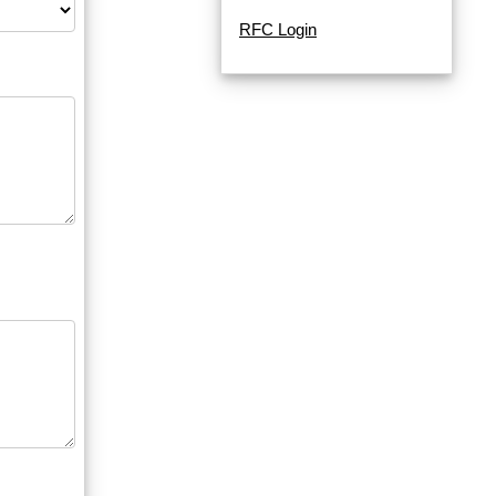
RFC Login