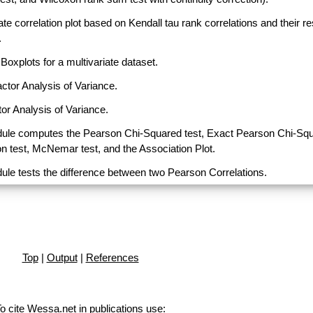
ate correlation plot based on Kendall tau rank correlations and their r
.
Boxplots for a multivariate dataset.
actor Analysis of Variance.
or Analysis of Variance.
ule computes the Pearson Chi-Squared test, Exact Pearson Chi-Sq
on test, McNemar test, and the Association Plot.
ule tests the difference between two Pearson Correlations.
Top
|
Output
|
References
o cite Wessa.net in publications use
: