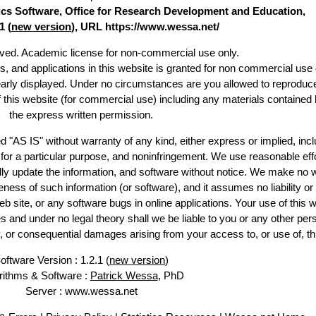
stics Software, Office for Research Development and Education,
1 (
new version
), URL https://www.wessa.net/
erved. Academic license for non-commercial use only.
es, and applications in this website is granted for non commercial use 
early displayed. Under no circumstances are you allowed to reproduc
of this website (for commercial use) including any materials contained 
the express written permission.
d "AS IS" without warranty of any kind, either express or implied, incl
ss for a particular purpose, and noninfringement. We use reasonable effo
lly update the information, and software without notice. We make no w
ess of such information (or software), and it assumes no liability or 
web site, or any software bugs in online applications. Your use of this w
 under no legal theory shall we be liable to you or any other pers
ry, or consequential damages arising from your access to, or use of, th
oftware Version : 1.2.1 (
new version
)
rithms & Software :
Patrick Wessa
, PhD
Server : www.wessa.net