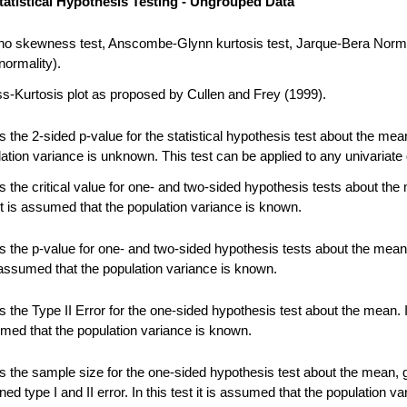
tatistical Hypothesis Testing - Ungrouped Data
no skewness test, Anscombe-Glynn kurtosis test, Jarque-Bera Norma
normality).
-Kurtosis plot as proposed by Cullen and Frey (1999).
 the 2-sided p-value for the statistical hypothesis test about the me
ation variance is unknown. This test can be applied to any univariate 
 the critical value for one- and two-sided hypothesis tests about the
 it is assumed that the population variance is known.
 the p-value for one- and two-sided hypothesis tests about the mean.
s assumed that the population variance is known.
the Type II Error for the one-sided hypothesis test about the mean. In
umed that the population variance is known.
 the sample size for the one-sided hypothesis test about the mean, 
ned type I and II error. In this test it is assumed that the population va