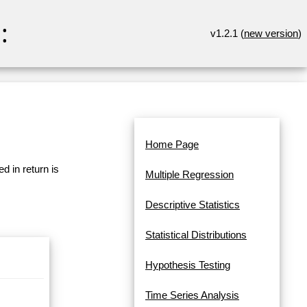
:
v1.2.1 (
new version
)
Home Page
d in return is
Multiple Regression
Descriptive Statistics
Statistical Distributions
Hypothesis Testing
Time Series Analysis