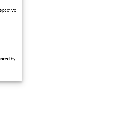
espective
uared by