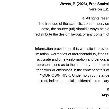
Wessa, P. (2026), Free Stati
version 1.2.
© All rights res
The free use of the scientific content, servic
case, the source (url) should always be cl
redistribute the design, layout, or any content 
Information provided on this web site is provide
limitation, warranties of merchantability, fitne
accurate and timely information and periodica
representations as to the accuracy or completen
for errors or omissions in the content of this 
YOUR OWN RISK. Under no circumstances and
direct, indirect, special, incidental, exempla
S
Algo