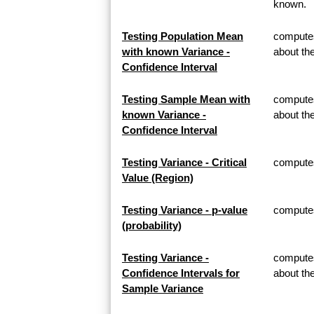
known.
Testing Population Mean
computes
with known Variance -
about th
Confidence Interval
Testing Sample Mean with
computes
known Variance -
about t
Confidence Interval
Testing Variance - Critical
computes 
Value (Region)
Testing Variance - p-value
computes 
(probability)
Testing Variance -
computes
Confidence Intervals for
about th
Sample Variance