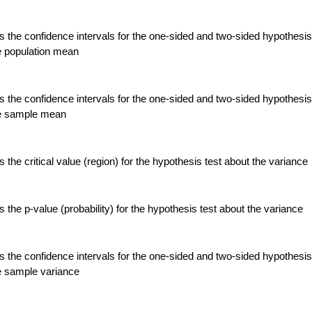
 the confidence intervals for the one-sided and two-sided hypothesis
e population mean
 the confidence intervals for the one-sided and two-sided hypothesis
he sample mean
the critical value (region) for the hypothesis test about the variance
the p-value (probability) for the hypothesis test about the variance
 the confidence intervals for the one-sided and two-sided hypothesis
e sample variance