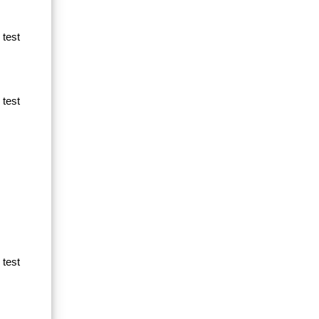
 test
 test
 test