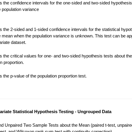
 the confidence intervals for the one-sided and two-sided hypothesis
e population variance
the 2-sided and 1-sided confidence intervals for the statistical hypot
e mean when the population variance is unknown. This test can be app
riate dataset.
 the critical values for one- and two-sided hypothesis tests about the
n proportion.
the p-value of the population proportion test.
variate Statistical Hypothesis Testing - Ungrouped Data
nd Unpaired Two Sample Tests about the Mean (paired t-test, unpaired
est, and Wilcoxon rank sum test with continuity correction).