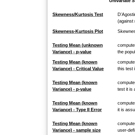
Univariate S
Skewness/Kurtosis Test
D'Agosti
(against 
Skewness-Kurtosis Plot
Skewness
Testing Mean (unknown
computes
Variance) - p-value
the popul
Testing Mean (known
computes
Variance) - Critical Value
this test
Testing Mean (known
computes
Variance) - p-value
test it i
Testing Mean (known
computes 
Variance) - Type II Error
it is ass
Testing Mean (known
computes
Variance) - sample size
user-defi