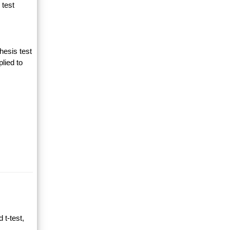
 test
hesis test
lied to
 t-test,