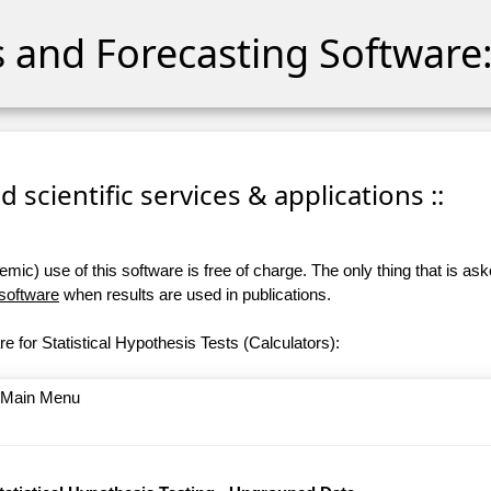
cs and Forecasting Software:
 scientific services & applications ::
ic) use of this software is free of charge. The only thing that is aske
 software
when results are used in publications.
e for Statistical Hypothesis Tests (Calculators):
o Main Menu