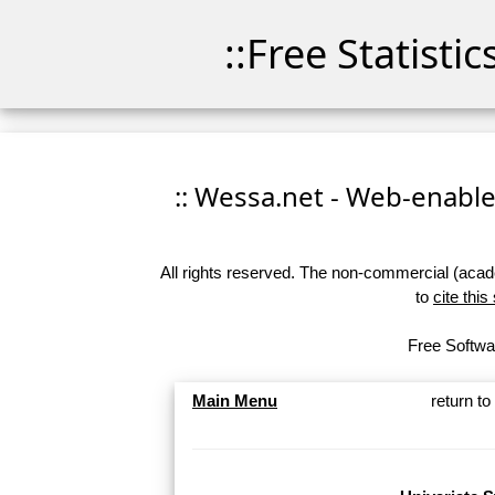
::Free Statisti
:: Wessa.net - Web-enabled
All rights reserved. The non-commercial (academ
to
cite this
Free Softwar
Main Menu
return t