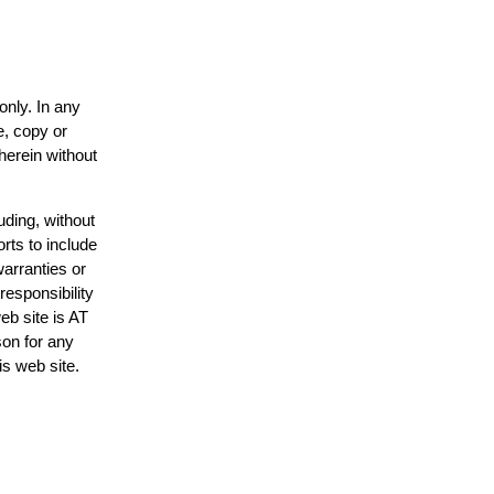
only. In any
e, copy or
herein without
uding, without
rts to include
arranties or
responsibility
eb site is AT
on for any
is web site.