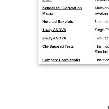
Kendall tau Correlation
Multivari
Matrix
p-values
Notched Boxplots
Notched 
1-way ANOVA
Single F
2-way ANOVA
Two Fact
Chi-Squared Tests
This mod
Simulati
Compare Correlations
This mod
T