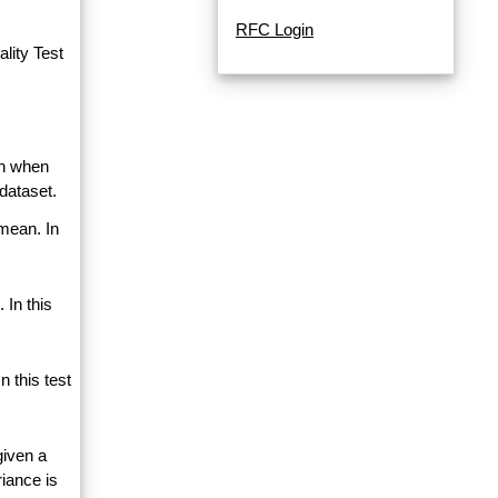
RFC Login
lity Test
an when
dataset.
 mean. In
 In this
 this test
given a
riance is