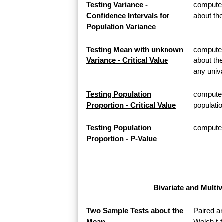
Testing Variance -
computes
Confidence Intervals for
about th
Population Variance
Testing Mean with unknown
computes 
Variance - Critical Value
about th
any univa
Testing Population
computes
Proportion - Critical Value
populatio
Testing Population
computes 
Proportion - P-Value
Bivariate and Multi
Two Sample Tests about the
Paired a
Mean
Welch t-t