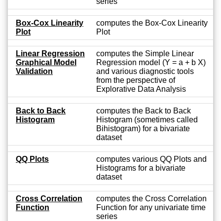
series
Box-Cox Linearity
computes the Box-Cox Linearity
Plot
Plot
Linear Regression
computes the Simple Linear
Graphical Model
Regression model (Y = a + b X)
Validation
and various diagnostic tools
from the perspective of
Explorative Data Analysis
Back to Back
computes the Back to Back
Histogram
Histogram (sometimes called
Bihistogram) for a bivariate
dataset
QQ Plots
computes various QQ Plots and
Histograms for a bivariate
dataset
Cross Correlation
computes the Cross Correlation
Function
Function for any univariate time
series