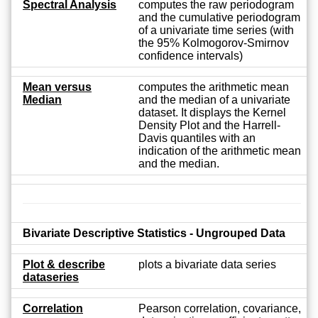
Spectral Analysis
computes the raw periodogram
and the cumulative periodogram
of a univariate time series (with
the 95% Kolmogorov-Smirnov
confidence intervals)
Mean versus
computes the arithmetic mean
Median
and the median of a univariate
dataset. It displays the Kernel
Density Plot and the Harrell-
Davis quantiles with an
indication of the arithmetic mean
and the median.
Bivariate Descriptive Statistics - Ungrouped Data
Plot & describe
plots a bivariate data series
dataseries
Correlation
Pearson correlation, covariance,