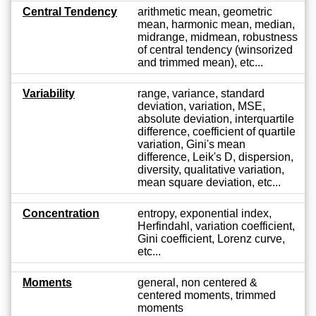
Central Tendency
arithmetic mean, geometric
mean, harmonic mean, median,
midrange, midmean, robustness
of central tendency (winsorized
and trimmed mean), etc...
Variability
range, variance, standard
deviation, variation, MSE,
absolute deviation, interquartile
difference, coefficient of quartile
variation, Gini's mean
difference, Leik's D, dispersion,
diversity, qualitative variation,
mean square deviation, etc...
Concentration
entropy, exponential index,
Herfindahl, variation coefficient,
Gini coefficient, Lorenz curve,
etc...
Moments
general, non centered &
centered moments, trimmed
moments