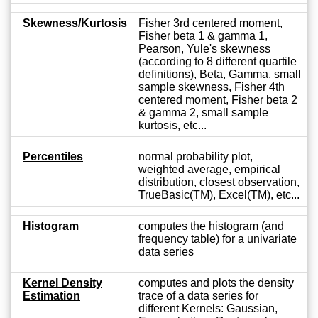
Skewness/Kurtosis
Fisher 3rd centered moment,
Fisher beta 1 & gamma 1,
Pearson, Yule's skewness
(according to 8 different quartile
definitions), Beta, Gamma, small
sample skewness, Fisher 4th
centered moment, Fisher beta 2
& gamma 2, small sample
kurtosis, etc...
Percentiles
normal probability plot,
weighted average, empirical
distribution, closest observation,
TrueBasic(TM), Excel(TM), etc...
Histogram
computes the histogram (and
frequency table) for a univariate
data series
Kernel Density
computes and plots the density
Estimation
trace of a data series for
different Kernels: Gaussian,