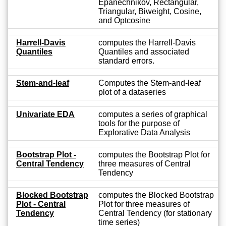
Epanechnikov, Rectangular,
Triangular, Biweight, Cosine,
and Optcosine
Harrell-Davis
computes the Harrell-Davis
Quantiles
Quantiles and associated
standard errors.
Stem-and-leaf
Computes the Stem-and-leaf
plot of a dataseries
Univariate EDA
computes a series of graphical
tools for the purpose of
Explorative Data Analysis
Bootstrap Plot -
computes the Bootstrap Plot for
Central Tendency
three measures of Central
Tendency
Blocked Bootstrap
computes the Blocked Bootstrap
Plot - Central
Plot for three measures of
Tendency
Central Tendency (for stationary
time series)