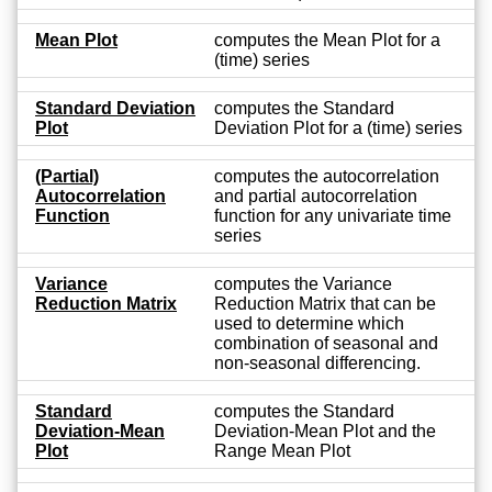
Mean Plot
computes the Mean Plot for a
(time) series
Standard Deviation
computes the Standard
Plot
Deviation Plot for a (time) series
(Partial)
computes the autocorrelation
Autocorrelation
and partial autocorrelation
Function
function for any univariate time
series
Variance
computes the Variance
Reduction Matrix
Reduction Matrix that can be
used to determine which
combination of seasonal and
non-seasonal differencing.
Standard
computes the Standard
Deviation-Mean
Deviation-Mean Plot and the
Plot
Range Mean Plot