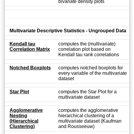
bivariate density plots
Multivariate Descriptive Statistics - Ungrouped Data
Kendall tau
computes the (multivariate)
Correlation Matrix
correlation plot based on
Kendall tau rank correlations
Notched Boxplots
computes notched boxplots for
every variable of the multivariate
dataset
Star Plot
computes the Star Plot for a
multivariate dataset
Agglomerative
computes the agglomerative
Nesting
hierarchical clustering of a
(Hierarchical
multivariate dataset (Kaufman
Clustering)
and Rousseeuw)