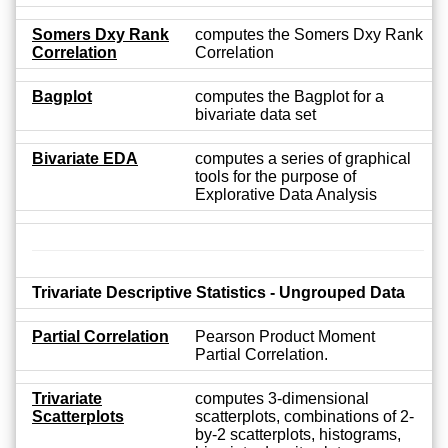
Somers Dxy Rank
computes the Somers Dxy Rank
Correlation
Correlation
Bagplot
computes the Bagplot for a
bivariate data set
Bivariate EDA
computes a series of graphical
tools for the purpose of
Explorative Data Analysis
Trivariate Descriptive Statistics - Ungrouped Data
Partial Correlation
Pearson Product Moment
Partial Correlation.
Trivariate
computes 3-dimensional
Scatterplots
scatterplots, combinations of 2-
by-2 scatterplots, histograms,