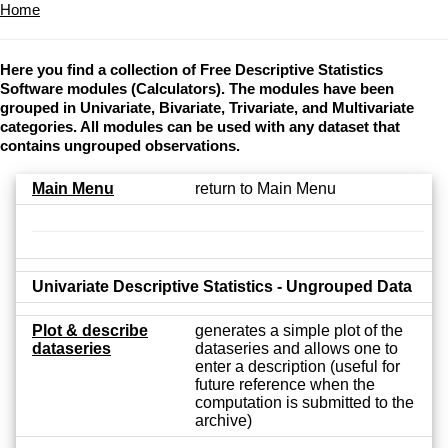
Home
Here you find a collection of Free Descriptive Statistics
Software modules (Calculators). The modules have been
grouped in Univariate, Bivariate, Trivariate, and Multivariate
categories. All modules can be used with any dataset that
contains ungrouped observations.
Main Menu
return to Main Menu
Univariate Descriptive Statistics - Ungrouped Data
Plot & describe
generates a simple plot of the
dataseries
dataseries and allows one to
enter a description (useful for
future reference when the
computation is submitted to the
archive)