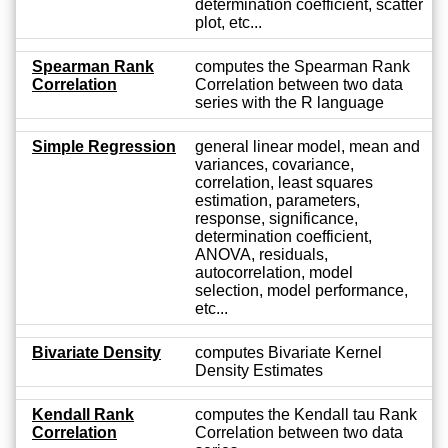
determination coefficient, scatter
plot, etc...
Spearman Rank
computes the Spearman Rank
Correlation
Correlation between two data
series with the R language
Simple Regression
general linear model, mean and
variances, covariance,
correlation, least squares
estimation, parameters,
response, significance,
determination coefficient,
ANOVA, residuals,
autocorrelation, model
selection, model performance,
etc...
Bivariate Density
computes Bivariate Kernel
Density Estimates
Kendall Rank
computes the Kendall tau Rank
Correlation
Correlation between two data