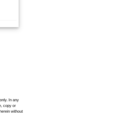
only. In any
e, copy or
herein without