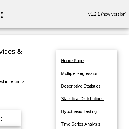
:
v1.2.1 (
new version
)
rvices &
Home Page
Multiple Regression
d in return is
Descriptive Statistics
Statistical Distributions
Hypothesis Testing
:
Time Series Analysis