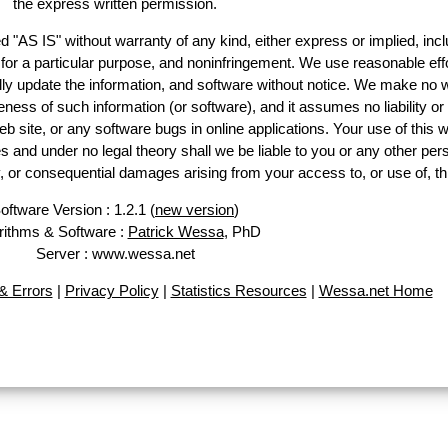
the express written permission.
d "AS IS" without warranty of any kind, either express or implied, incl
ss for a particular purpose, and noninfringement. We use reasonable effo
lly update the information, and software without notice. We make no w
ess of such information (or software), and it assumes no liability or 
web site, or any software bugs in online applications. Your use of this w
 under no legal theory shall we be liable to you or any other pers
ry, or consequential damages arising from your access to, or use of, th
oftware Version : 1.2.1 (
new version
)
rithms & Software :
Patrick Wessa
, PhD
Server : www.wessa.net
 Errors
|
Privacy Policy
|
Statistics Resources
|
Wessa.net Home