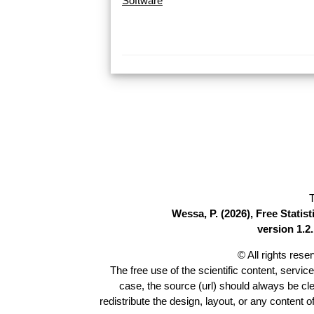
Software
T
Wessa, P. (2026), Free Stati
version 1.2.
© All rights res
The free use of the scientific content, servic
case, the source (url) should always be cl
redistribute the design, layout, or any content 