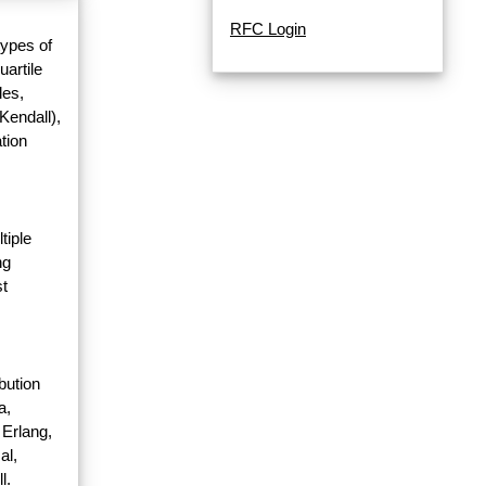
RFC Login
types of
uartile
les,
Kendall),
tion
tiple
ng
st
bution
a,
 Erlang,
al,
l.