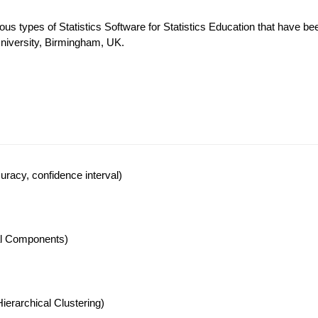
ous types of Statistics Software for Statistics Education that have be
University, Birmingham, UK.
racy, confidence interval)
pal Components)
ierarchical Clustering)