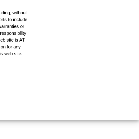
uding, without
rts to include
arranties or
responsibility
eb site is AT
on for any
is web site.