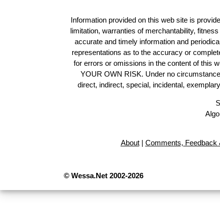
Information provided on this web site is provide
limitation, warranties of merchantability, fitne
accurate and timely information and periodica
representations as to the accuracy or completen
for errors or omissions in the content of this 
YOUR OWN RISK. Under no circumstances and
direct, indirect, special, incidental, exempla
S
Algo
About
|
Comments, Feedback &
© Wessa.Net 2002-2026