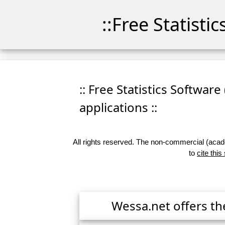
::Free Statisti
:: Free Statistics Software
applications ::
All rights reserved. The non-commercial (academ
to
cite this
Wessa.net offers th