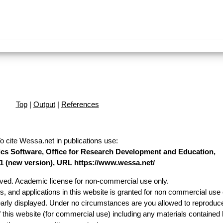
Top
|
Output
|
References
o cite Wessa.net in publications use
:
stics Software, Office for Research Development and Education,
1 (
new version
), URL https://www.wessa.net/
erved. Academic license for non-commercial use only.
es, and applications in this website is granted for non commercial use 
early displayed. Under no circumstances are you allowed to reproduc
of this website (for commercial use) including any materials contained 