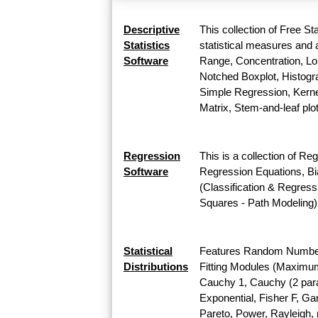
Descriptive
This collection of Free St
Statistics
statistical measures and a
Software
Range, Concentration, Lor
Notched Boxplot, Histogra
Simple Regression, Kernel
Matrix, Stem-and-leaf plo
Regression
This is a collection of Re
Software
Regression Equations, Bi
(Classification & Regress
Squares - Path Modeling)
Statistical
Features Random Number G
Distributions
Fitting Modules (Maximum L
Cauchy 1, Cauchy (2 para
Exponential, Fisher F, G
Pareto, Power, Rayleigh, r