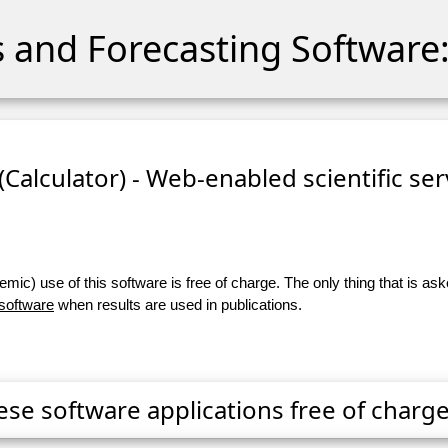
cs and Forecasting Software:
 (Calculator) - Web-enabled scientific se
ic) use of this software is free of charge. The only thing that is aske
 software
when results are used in publications.
ese software applications free of charge