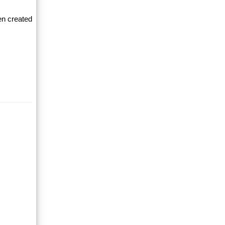
en created