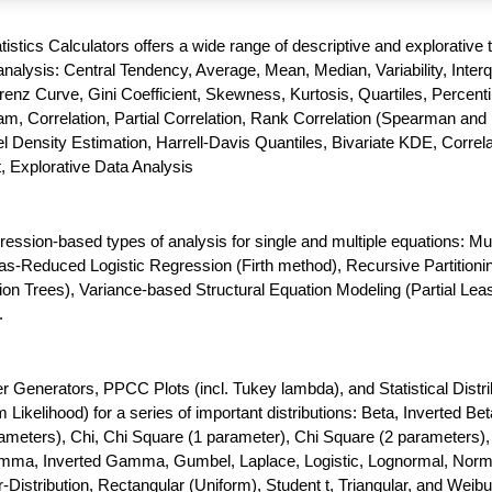
atistics Calculators offers a wide range of descriptive and explorative 
nalysis: Central Tendency, Average, Mean, Median, Variability, Interq
enz Curve, Gini Coefficient, Skewness, Kurtosis, Quartiles, Percenti
m, Correlation, Partial Correlation, Rank Correlation (Spearman and 
 Density Estimation, Harrell-Davis Quantiles, Bivariate KDE, Correla
t, Explorative Data Analysis
gression-based types of analysis for single and multiple equations: Mul
as-Reduced Logistic Regression (Firth method), Recursive Partitioni
ion Trees), Variance-based Structural Equation Modeling (Partial Lea
.
enerators, PPCC Plots (incl. Tukey lambda), and Statistical Distri
ikelihood) for a series of important distributions: Beta, Inverted Bet
meters), Chi, Chi Square (1 parameter), Chi Square (2 parameters),
amma, Inverted Gamma, Gumbel, Laplace, Logistic, Lognormal, Norm
-Distribution, Rectangular (Uniform), Student t, Triangular, and Weibul