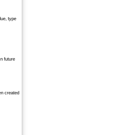
lue, type
n future
en created