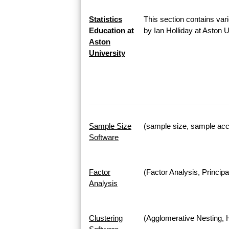
Statistics
This section contains vari
Education at
by Ian Holliday at Aston 
Aston
University
Sample Size
(sample size, sample accu
Software
Factor
(Factor Analysis, Princi
Analysis
Clustering
(Agglomerative Nesting, H