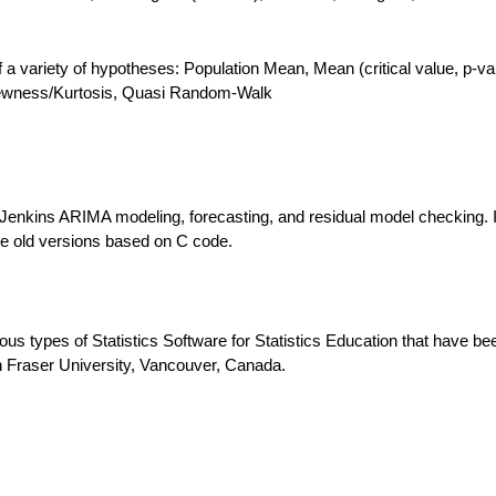
 of a variety of hypotheses: Population Mean, Mean (critical value, p-va
Skewness/Kurtosis, Quasi Random-Walk
Jenkins ARIMA modeling, forecasting, and residual model checking. I
the old versions based on C code.
ous types of Statistics Software for Statistics Education that have be
 Fraser University, Vancouver, Canada.