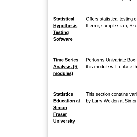
Statistical
Offers statistical testing
Hypothesis
II error, sample size), 
Testing
Software
Time Series
Performs Univariate Box-
Analysis (R
this module will replace 
modules)
Statistics
This section contains vari
Education at
by Larry Weldon at Simon
Simon
Fraser
University