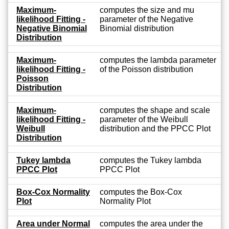
Maximum-
computes the size and mu
likelihood Fitting -
parameter of the Negative
Negative Binomial
Binomial distribution
Distribution
Maximum-
computes the lambda parameter
likelihood Fitting -
of the Poisson distribution
Poisson
Distribution
Maximum-
computes the shape and scale
likelihood Fitting -
parameter of the Weibull
Weibull
distribution and the PPCC Plot
Distribution
Tukey lambda
computes the Tukey lambda
PPCC Plot
PPCC Plot
Box-Cox Normality
computes the Box-Cox
Plot
Normality Plot
Area under Normal
computes the area under the