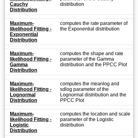
Cauchy
distribution
Distribution
Maximum-
computes the rate parameter of
likelihood Fitting -
the Exponential distribution
Exponential
Distribution
Maximum-
computes the shape and rate
likelihood Fitting -
parameter of the Gamma
Gamma
distribution and the PPCC Plot
Distribution
Maximum-
computes the meanlog and
likelihood Fitting -
sdlog parameter of the
Lognormal
Lognormal distribution and the
Distribution
PPCC Plot
Maximum-
computes the location and scale
likelihood Fitting -
parameter of the Logistic
Logistic
distribution
Distribution