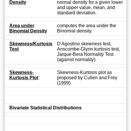
Density
normal density for a given lower
and upper value, mean, and
standard deviation.
Area under
computes the area under the
Binomial Density
Binomial density.
Skewness/Kurtosis
D'Agostino skewness test,
Test
Anscombe-Glynn kurtosis test,
Jarque-Bera Normality Test
(against normality).
Skewness-
Skewness-Kurtosis plot as
Kurtosis Plot
proposed by Cullen and Frey
(1999).
Bivariate Statistical Distributions