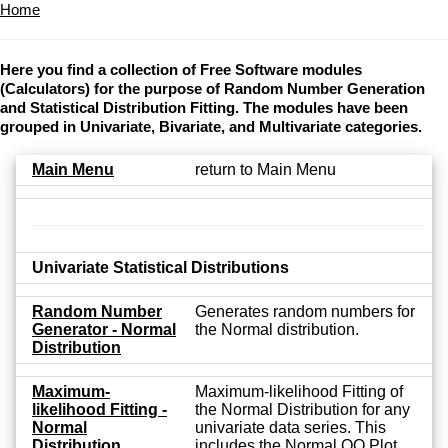
Home
Here you find a collection of Free Software modules
(Calculators) for the purpose of Random Number Generation
and Statistical Distribution Fitting. The modules have been
grouped in Univariate, Bivariate, and Multivariate categories.
Main Menu
return to Main Menu
Univariate Statistical Distributions
Random Number
Generates random numbers for
Generator - Normal
the Normal distribution.
Distribution
Maximum-
Maximum-likelihood Fitting of
likelihood Fitting -
the Normal Distribution for any
Normal
univariate data series. This
Distribution
includes the Normal QQ Plot