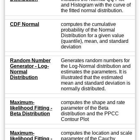
and Histogram with the curve of
the fitted normal distribution.
CDF Normal
computes the cumulative
probability of the Normal
Distribution for a given value
(quantile), mean, and standard
deviation
Random Number
Generates random numbers for
Generator - Log-
the Log-Normal distribution and
Normal
estimates the parameters. It is
Distribution
illustrated that the estimated
mean and standard deviation is
normally distributed.
Maximum-
computes the shape and rate
likelihood Fitting -
parameter of the Beta
Beta Distribution
distribution and the PPCC
Contour Plot
Maximum-
computes the location and scale
likelihood Fitting -
parameter of the Cauchy