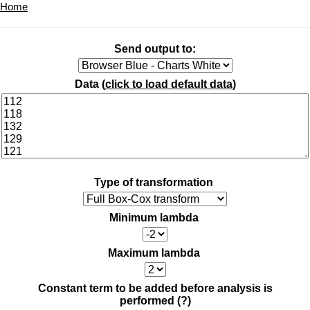
Home
Send output to:
Data (
click to load default data
)
Type of transformation
Minimum lambda
Maximum lambda
Constant term to be added before analysis is
performed
(?)