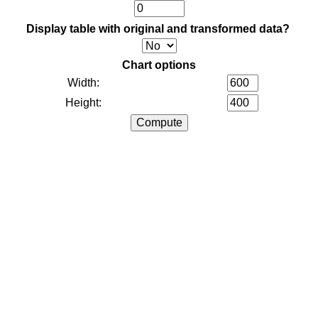
Display table with original and transformed data?
Chart options
Width:
Height: