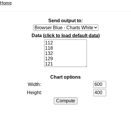
Home
Send output to:
Data (
click to load default data
)
Chart options
Width:
Height: