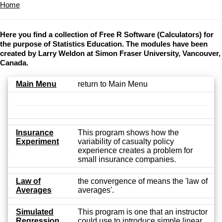
Home
Here you find a collection of Free R Software (Calculators) for
the purpose of Statistics Education. The modules have been
created by Larry Weldon at Simon Fraser University, Vancouver,
Canada.
Main Menu
return to Main Menu
Insurance
This program shows how the
Experiment
variability of casualty policy
experience creates a problem for
small insurance companies.
Law of
the convergence of means the 'law of
Averages
averages'.
Simulated
This program is one that an instructor
Regression
could use to introduce simple linear