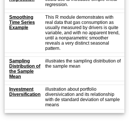
regression.
Smoothing
This R module demonstrates with
Time Series
real data that gas consumption as
Example
usually measured by drivers is quite
variable, and with no apparent trend,
until a nonparametric smoother
reveals a very distinct seasonal
pattern.
Sampling
illustrates the sampling distribution of
Distribution of
the sample mean
the Sample
Mean
Investment
illustration about portfolio
Diversification
diversivication and its relationship
with de standard deviation of sample
means