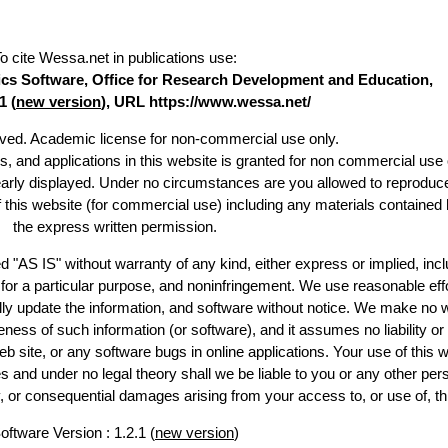
o cite Wessa.net in publications use
:
stics Software, Office for Research Development and Education,
1 (
new version
), URL https://www.wessa.net/
erved. Academic license for non-commercial use only.
es, and applications in this website is granted for non commercial use 
early displayed. Under no circumstances are you allowed to reproduc
of this website (for commercial use) including any materials contained 
the express written permission.
d "AS IS" without warranty of any kind, either express or implied, incl
ss for a particular purpose, and noninfringement. We use reasonable effo
lly update the information, and software without notice. We make no w
ess of such information (or software), and it assumes no liability or 
web site, or any software bugs in online applications. Your use of this w
 under no legal theory shall we be liable to you or any other pers
ry, or consequential damages arising from your access to, or use of, th
oftware Version : 1.2.1 (
new version
)