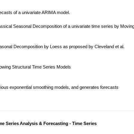
ecasts of a univariate ARIMA model.
ssical Seasonal Decomposition of a univariate time series by Movin
sonal Decomposition by Loess as proposed by Cleveland et al.
lowing Structural Time Series Models
ious exponential smoothing models, and generates forecasts
me Series Analysis & Forecasting - Time Series