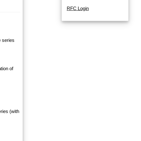
RFC Login
e series
tion of
ries (with