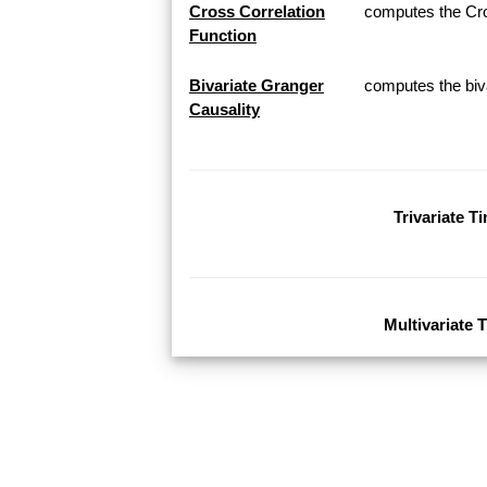
Cross Correlation
computes the Cros
Function
Bivariate Granger
computes the biva
Causality
Trivariate T
Multivariate 