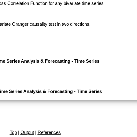
s Correlation Function for any bivariate time series
riate Granger causality test in two directions.
ime Series Analysis & Forecasting - Time Series
Time Series Analysis & Forecasting - Time Series
Top
|
Output
|
References