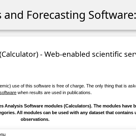
cs and Forecasting Software:
 (Calculator) - Web-enabled scientific se
ic) use of this software is free of charge. The only thing that is aske
 software
when results are used in publications.
ries Analysis Software modules (Calculators). The modules have
categories. All modules can be used with any dataset that contain
observations.
enu