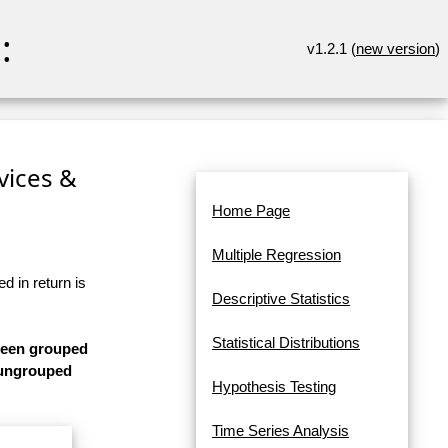
:
v1.2.1 (
new version
)
rvices &
Home Page
Multiple Regression
d in return is
Descriptive Statistics
Statistical Distributions
 been grouped
s ungrouped
Hypothesis Testing
Time Series Analysis