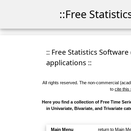
::Free Statisti
:: Free Statistics Software
applications ::
All rights reserved. The non-commercial (academ
to
cite this
Here you find a collection of Free Time Se
in Univariate, Bivariate, and Trivariate 
Main Menu
return to Main M