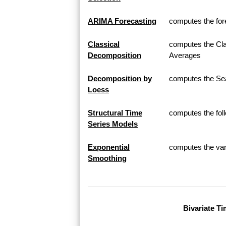
ARIMA Forecasting
computes the for
Classical
computes the Cla
Decomposition
Averages
Decomposition by
computes the Sea
Loess
Structural Time
computes the fol
Series Models
Exponential
computes the var
Smoothing
Bivariate Ti