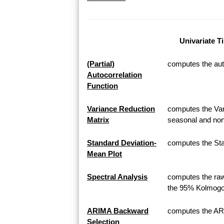
Univariate T
(Partial)
computes the auto
Autocorrelation
Function
Variance Reduction
computes the Var
Matrix
seasonal and non
Standard Deviation-
computes the Sta
Mean Plot
Spectral Analysis
computes the raw
the 95% Kolmogor
ARIMA Backward
computes the AR
Selection