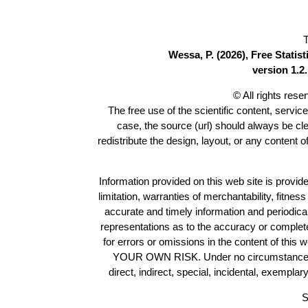
T
Wessa, P. (2026), Free Stati
version 1.2.
© All rights res
The free use of the scientific content, servic
case, the source (url) should always be cl
redistribute the design, layout, or any content 
Information provided on this web site is provide
limitation, warranties of merchantability, fitne
accurate and timely information and periodica
representations as to the accuracy or completen
for errors or omissions in the content of this 
YOUR OWN RISK. Under no circumstances and
direct, indirect, special, incidental, exempla
S