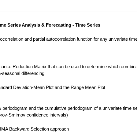
ime Series Analysis & Forecasting - Time Series
correlation and partial autocorrelation function for any univariate tim
iance Reduction Matrix that can be used to determine which combina
-seasonal differencing.
ndard Deviation-Mean Plot and the Range Mean Plot
 periodogram and the cumulative periodogram of a univariate time se
ov-Smirnov confidence intervals)
IMA Backward Selection approach