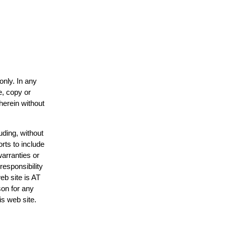
only. In any
e, copy or
herein without
uding, without
rts to include
arranties or
responsibility
eb site is AT
on for any
is web site.