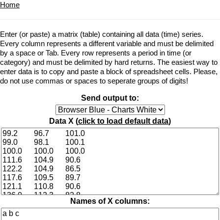
Home
Enter (or paste) a matrix (table) containing all data (time) series.
Every column represents a different variable and must be delimited
by a space or Tab. Every row represents a period in time (or
category) and must be delimited by hard returns. The easiest way to
enter data is to copy and paste a block of spreadsheet cells. Please,
do not use commas or spaces to seperate groups of digits!
Send output to:
Data X (
click to load default data
)
Names of X columns: