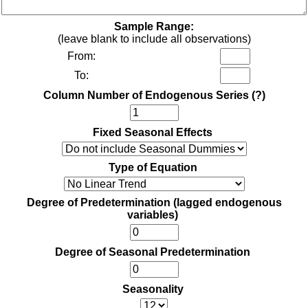
Sample Range:
(leave blank to include all observations)
From:
To:
Column Number of Endogenous Series
(?)
Fixed Seasonal Effects
Type of Equation
Degree of Predetermination (lagged endogenous
variables)
Degree of Seasonal Predetermination
Seasonality