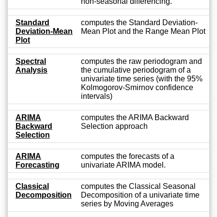
non-seasonal differencing.
Standard
computes the Standard Deviation-
Deviation-Mean
Mean Plot and the Range Mean Plot
Plot
Spectral
computes the raw periodogram and
Analysis
the cumulative periodogram of a
univariate time series (with the 95%
Kolmogorov-Smirnov confidence
intervals)
ARIMA
computes the ARIMA Backward
Backward
Selection approach
Selection
ARIMA
computes the forecasts of a
Forecasting
univariate ARIMA model.
Classical
computes the Classical Seasonal
Decomposition
Decomposition of a univariate time
series by Moving Averages