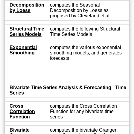
Decomposition
computes the Seasonal
by Loess
Decomposition by Loess as
proposed by Cleveland et al.
Structural Time
computes the following Structural
Series Models
Time Series Models
Exponential
computes the various exponential
Smoothing
smoothing models, and generates
forecasts
Bivariate Time Series Analysis & Forecasting - Time
Series
Cross
computes the Cross Correlation
Correlation
Function for any bivariate time
Function
series
Bivariate
computes the bivariate Granger