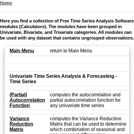
Home
Here you find a collection of Free Time Series Analysis Software
modules (Calculators). The modules have been grouped in
Univariate, Bivariate, and Trivariate categories. All modules can
be used with any dataset that contains ungrouped observations.
Main Menu
return to Main Menu
Univariate Time Series Analysis & Forecasting -
Time Series
(Partial)
computes the autocorrelation and
Autocorrelation
partial autocorrelation function for
Function
any univariate time series
Variance
computes the Variance Reduction
Reduction
Matrix that can be used to determine
Matrix
which combination of seasonal and