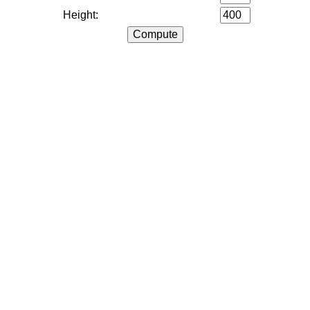
Height: