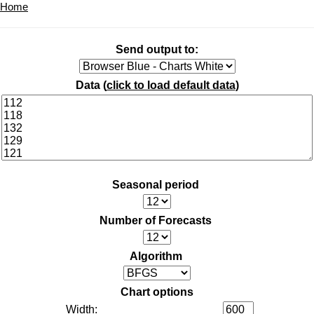
Home
Send output to:
Data (
click to load default data
)
Seasonal period
Number of Forecasts
Algorithm
Chart options
Width: