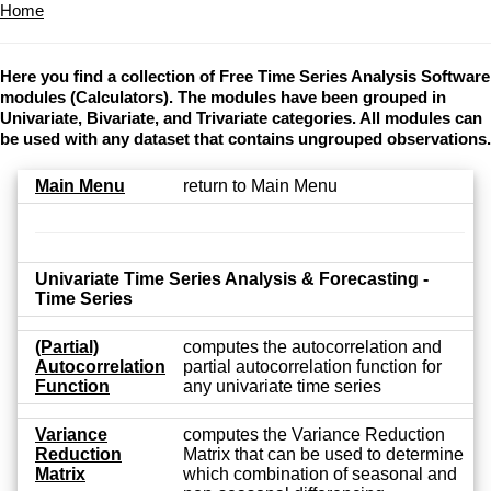
Home
Here you find a collection of Free Time Series Analysis Software
modules (Calculators). The modules have been grouped in
Univariate, Bivariate, and Trivariate categories. All modules can
be used with any dataset that contains ungrouped observations.
Main Menu
return to Main Menu
Univariate Time Series Analysis & Forecasting -
Time Series
(Partial)
computes the autocorrelation and
Autocorrelation
partial autocorrelation function for
Function
any univariate time series
Variance
computes the Variance Reduction
Reduction
Matrix that can be used to determine
Matrix
which combination of seasonal and