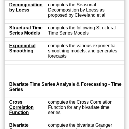
Decomposition
computes the Seasonal
by Loess
Decomposition by Loess as
proposed by Cleveland et al.
Structural Time
computes the following Structural
Series Models
Time Series Models
Exponential
computes the various exponential
Smoothing
smoothing models, and generates
forecasts
Bivariate Time Series Analysis & Forecasting - Time
Series
Cross
computes the Cross Correlation
Correlation
Function for any bivariate time
Function
series
Bivariate
computes the bivariate Granger