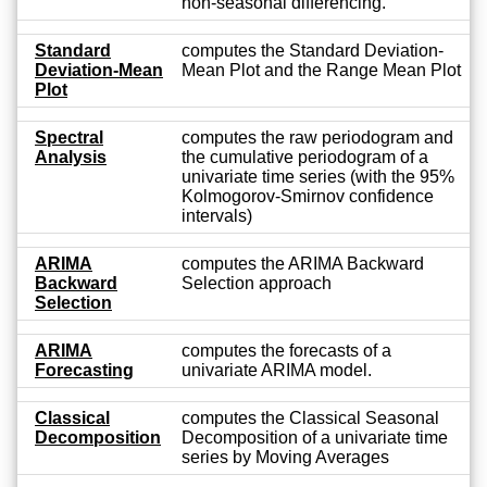
non-seasonal differencing.
Standard
computes the Standard Deviation-
Deviation-Mean
Mean Plot and the Range Mean Plot
Plot
Spectral
computes the raw periodogram and
Analysis
the cumulative periodogram of a
univariate time series (with the 95%
Kolmogorov-Smirnov confidence
intervals)
ARIMA
computes the ARIMA Backward
Backward
Selection approach
Selection
ARIMA
computes the forecasts of a
Forecasting
univariate ARIMA model.
Classical
computes the Classical Seasonal
Decomposition
Decomposition of a univariate time
series by Moving Averages