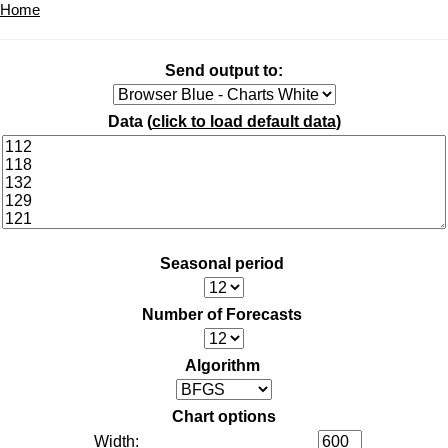
Home
Send output to:
Data (
click to load default data
)
Seasonal period
Number of Forecasts
Algorithm
Chart options
Width: