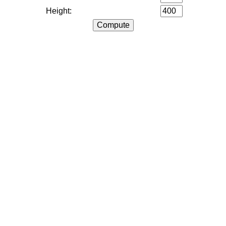
Height: