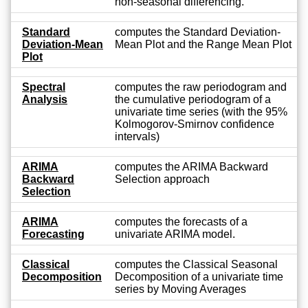
non-seasonal differencing.
Standard
computes the Standard Deviation-
Deviation-Mean
Mean Plot and the Range Mean Plot
Plot
Spectral
computes the raw periodogram and
Analysis
the cumulative periodogram of a
univariate time series (with the 95%
Kolmogorov-Smirnov confidence
intervals)
ARIMA
computes the ARIMA Backward
Backward
Selection approach
Selection
ARIMA
computes the forecasts of a
Forecasting
univariate ARIMA model.
Classical
computes the Classical Seasonal
Decomposition
Decomposition of a univariate time
series by Moving Averages