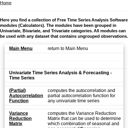
Home
Here you find a collection of Free Time Series Analysis Software
modules (Calculators). The modules have been grouped in
Univariate, Bivariate, and Trivariate categories. All modules can
be used with any dataset that contains ungrouped observations.
Main Menu
return to Main Menu
Univariate Time Series Analysis & Forecasting -
Time Series
(Partial)
computes the autocorrelation and
Autocorrelation
partial autocorrelation function for
Function
any univariate time series
Variance
computes the Variance Reduction
Reduction
Matrix that can be used to determine
Matrix
which combination of seasonal and