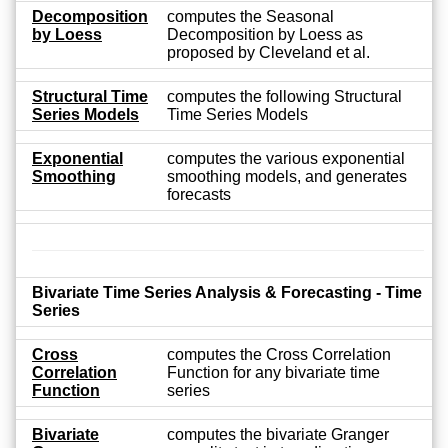
Decomposition
computes the Seasonal
by Loess
Decomposition by Loess as
proposed by Cleveland et al.
Structural Time
computes the following Structural
Series Models
Time Series Models
Exponential
computes the various exponential
Smoothing
smoothing models, and generates
forecasts
Bivariate Time Series Analysis & Forecasting - Time
Series
Cross
computes the Cross Correlation
Correlation
Function for any bivariate time
Function
series
Bivariate
computes the bivariate Granger