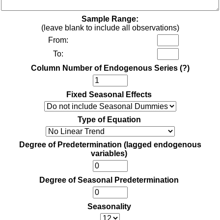
Sample Range:
(leave blank to include all observations)
From:
To:
Column Number of Endogenous Series
(?)
Fixed Seasonal Effects
Type of Equation
Degree of Predetermination (lagged endogenous
variables)
Degree of Seasonal Predetermination
Seasonality