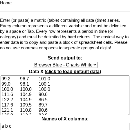
Home
Enter (or paste) a matrix (table) containing all data (time) series.
Every column represents a different variable and must be delimited
by a space or Tab. Every row represents a period in time (or
category) and must be delimited by hard returns. The easiest way to
enter data is to copy and paste a block of spreadsheet cells. Please,
do not use commas or spaces to seperate groups of digits!
Send output to:
Data X (
click to load default data
)
Names of X columns: