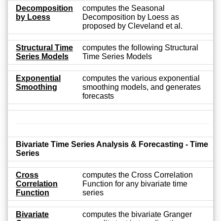
Decomposition
computes the Seasonal
by Loess
Decomposition by Loess as
proposed by Cleveland et al.
Structural Time
computes the following Structural
Series Models
Time Series Models
Exponential
computes the various exponential
Smoothing
smoothing models, and generates
forecasts
Bivariate Time Series Analysis & Forecasting - Time
Series
Cross
computes the Cross Correlation
Correlation
Function for any bivariate time
Function
series
Bivariate
computes the bivariate Granger