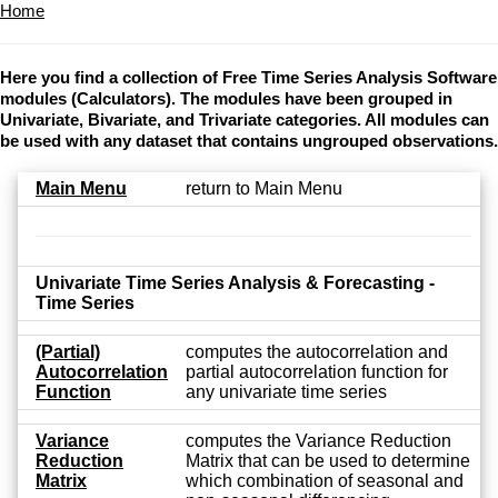
Home
Here you find a collection of Free Time Series Analysis Software
modules (Calculators). The modules have been grouped in
Univariate, Bivariate, and Trivariate categories. All modules can
be used with any dataset that contains ungrouped observations.
Main Menu
return to Main Menu
Univariate Time Series Analysis & Forecasting -
Time Series
(Partial)
computes the autocorrelation and
Autocorrelation
partial autocorrelation function for
Function
any univariate time series
Variance
computes the Variance Reduction
Reduction
Matrix that can be used to determine
Matrix
which combination of seasonal and