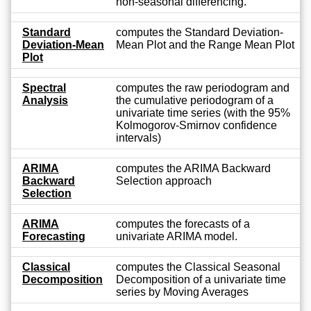
non-seasonal differencing.
Standard
computes the Standard Deviation-
Deviation-Mean
Mean Plot and the Range Mean Plot
Plot
Spectral
computes the raw periodogram and
Analysis
the cumulative periodogram of a
univariate time series (with the 95%
Kolmogorov-Smirnov confidence
intervals)
ARIMA
computes the ARIMA Backward
Backward
Selection approach
Selection
ARIMA
computes the forecasts of a
Forecasting
univariate ARIMA model.
Classical
computes the Classical Seasonal
Decomposition
Decomposition of a univariate time
series by Moving Averages