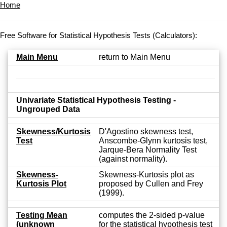
Home
Free Software for Statistical Hypothesis Tests (Calculators):
Main Menu
return to Main Menu
Univariate Statistical Hypothesis Testing -
Ungrouped Data
Skewness/Kurtosis
D'Agostino skewness test,
Test
Anscombe-Glynn kurtosis test,
Jarque-Bera Normality Test
(against normality).
Skewness-
Skewness-Kurtosis plot as
Kurtosis Plot
proposed by Cullen and Frey
(1999).
Testing Mean
computes the 2-sided p-value
(unknown
for the statistical hypothesis test