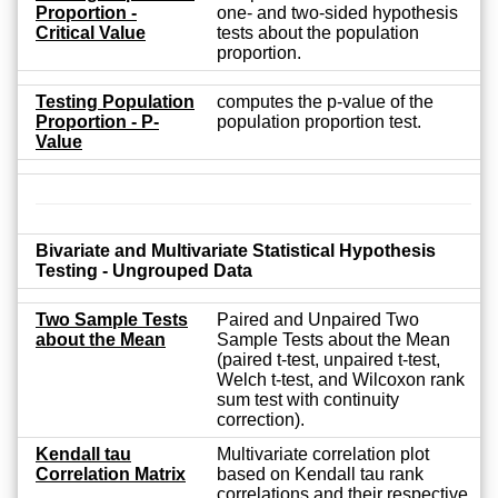
Proportion -
one- and two-sided hypothesis
Critical Value
tests about the population
proportion.
Testing Population
computes the p-value of the
Proportion - P-
population proportion test.
Value
Bivariate and Multivariate Statistical Hypothesis
Testing - Ungrouped Data
Two Sample Tests
Paired and Unpaired Two
about the Mean
Sample Tests about the Mean
(paired t-test, unpaired t-test,
Welch t-test, and Wilcoxon rank
sum test with continuity
correction).
Kendall tau
Multivariate correlation plot
Correlation Matrix
based on Kendall tau rank
correlations and their respective