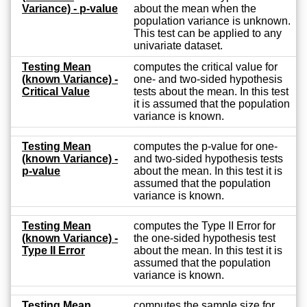
Variance) - p-value
about the mean when the
population variance is unknown.
This test can be applied to any
univariate dataset.
Testing Mean
computes the critical value for
(known Variance) -
one- and two-sided hypothesis
Critical Value
tests about the mean. In this test
it is assumed that the population
variance is known.
Testing Mean
computes the p-value for one-
(known Variance) -
and two-sided hypothesis tests
p-value
about the mean. In this test it is
assumed that the population
variance is known.
Testing Mean
computes the Type II Error for
(known Variance) -
the one-sided hypothesis test
Type II Error
about the mean. In this test it is
assumed that the population
variance is known.
Testing Mean
computes the sample size for