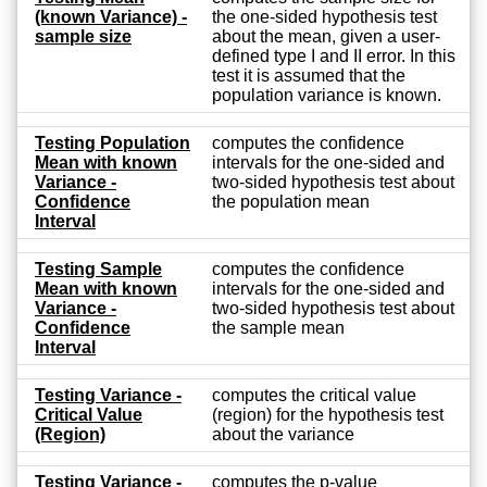
(known Variance) -
the one-sided hypothesis test
sample size
about the mean, given a user-
defined type I and II error. In this
test it is assumed that the
population variance is known.
Testing Population
computes the confidence
Mean with known
intervals for the one-sided and
Variance -
two-sided hypothesis test about
Confidence
the population mean
Interval
Testing Sample
computes the confidence
Mean with known
intervals for the one-sided and
Variance -
two-sided hypothesis test about
Confidence
the sample mean
Interval
Testing Variance -
computes the critical value
Critical Value
(region) for the hypothesis test
(Region)
about the variance
Testing Variance -
computes the p-value