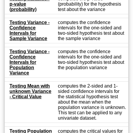
p-value
(probability) for the hypothesis
(probability)
test about the variance
Testing Variance -
computes the confidence
Confidence
intervals for the one-sided and
Intervals for
two-sided hypothesis test about
Sample Variance
the sample variance
Testing Variance -
computes the confidence
Confidence
intervals for the one-sided and
Intervals for
two-sided hypothesis test about
Population
the population variance
Variance
Testing Mean with
computes the 2-sided and 1-
unknown Variance
sided confidence intervals for
- Critical Value
the statistical hypothesis test
about the mean when the
population variance is unknown.
This test can be applied to any
univariate dataset.
Testing Population
computes the critical values for