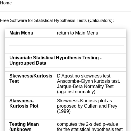
Home
Free Software for Statistical Hypothesis Tests (Calculators):
Main Menu
return to Main Menu
Univariate Statistical Hypothesis Testing -
Ungrouped Data
Skewness/Kurtosis
D'Agostino skewness test,
Test
Anscombe-Glynn kurtosis test,
Jarque-Bera Normality Test
(against normality).
Skewness-
Skewness-Kurtosis plot as
Kurtosis Plot
proposed by Cullen and Frey
(1999).
Testing Mean
computes the 2-sided p-value
(unknown
for the statistical hypothesis test