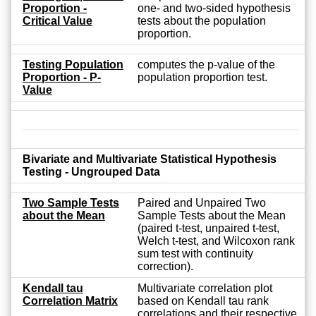
Proportion -
one- and two-sided hypothesis
Critical Value
tests about the population
proportion.
Testing Population
computes the p-value of the
Proportion - P-
population proportion test.
Value
Bivariate and Multivariate Statistical Hypothesis
Testing - Ungrouped Data
Two Sample Tests
Paired and Unpaired Two
about the Mean
Sample Tests about the Mean
(paired t-test, unpaired t-test,
Welch t-test, and Wilcoxon rank
sum test with continuity
correction).
Kendall tau
Multivariate correlation plot
Correlation Matrix
based on Kendall tau rank
correlations and their respective