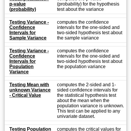
p-value
(probability) for the hypothesis
(probability)
test about the variance
Testing Variance -
computes the confidence
Confidence
intervals for the one-sided and
Intervals for
two-sided hypothesis test about
Sample Variance
the sample variance
Testing Variance -
computes the confidence
Confidence
intervals for the one-sided and
Intervals for
two-sided hypothesis test about
Population
the population variance
Variance
Testing Mean with
computes the 2-sided and 1-
unknown Variance
sided confidence intervals for
- Critical Value
the statistical hypothesis test
about the mean when the
population variance is unknown.
This test can be applied to any
univariate dataset.
Testing Population
computes the critical values for