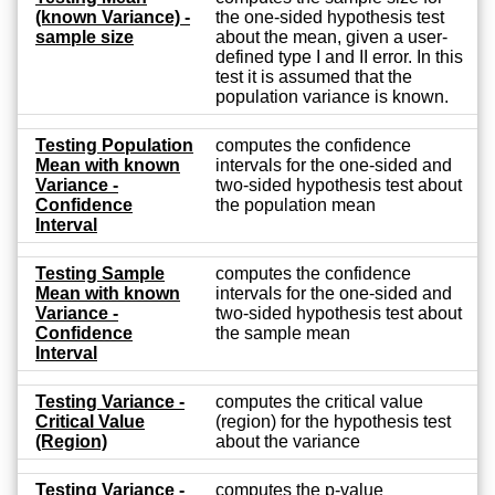
(known Variance) -
the one-sided hypothesis test
sample size
about the mean, given a user-
defined type I and II error. In this
test it is assumed that the
population variance is known.
Testing Population
computes the confidence
Mean with known
intervals for the one-sided and
Variance -
two-sided hypothesis test about
Confidence
the population mean
Interval
Testing Sample
computes the confidence
Mean with known
intervals for the one-sided and
Variance -
two-sided hypothesis test about
Confidence
the sample mean
Interval
Testing Variance -
computes the critical value
Critical Value
(region) for the hypothesis test
(Region)
about the variance
Testing Variance -
computes the p-value