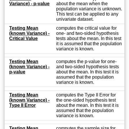
Variance) - p-value
about the mean when the
population variance is unknown.
This test can be applied to any
univariate dataset.
Testing Mean
computes the critical value for
(known Variance) -
one- and two-sided hypothesis
Critical Value
tests about the mean. In this test
it is assumed that the population
variance is known.
Testing Mean
computes the p-value for one-
(known Variance) -
and two-sided hypothesis tests
p-value
about the mean. In this test it is
assumed that the population
variance is known.
Testing Mean
computes the Type II Error for
(known Variance) -
the one-sided hypothesis test
Type II Error
about the mean. In this test it is
assumed that the population
variance is known.
Testing Mean
computes the sample size for