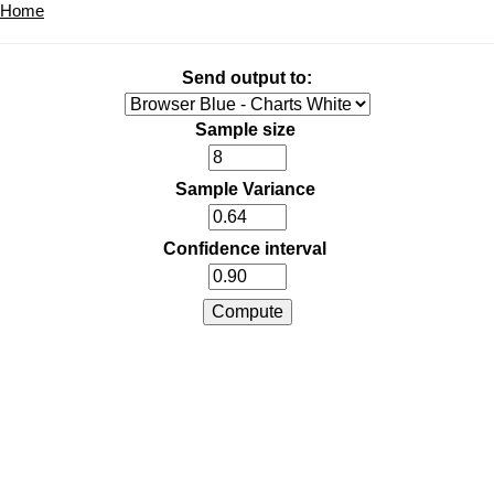
Home
Send output to:
Sample size
Sample Variance
Confidence interval