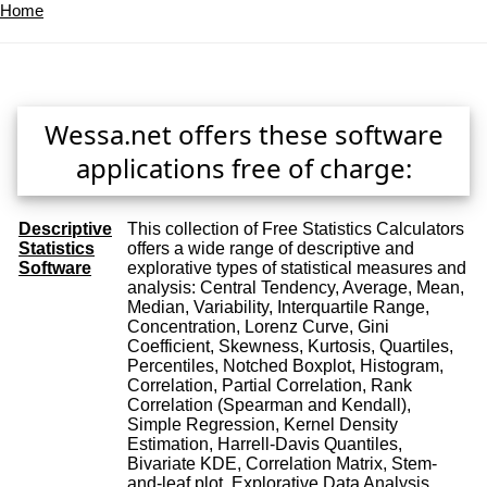
Home
Wessa.net offers these software
applications free of charge:
Descriptive
This collection of Free Statistics Calculators
Statistics
offers a wide range of descriptive and
Software
explorative types of statistical measures and
analysis: Central Tendency, Average, Mean,
Median, Variability, Interquartile Range,
Concentration, Lorenz Curve, Gini
Coefficient, Skewness, Kurtosis, Quartiles,
Percentiles, Notched Boxplot, Histogram,
Correlation, Partial Correlation, Rank
Correlation (Spearman and Kendall),
Simple Regression, Kernel Density
Estimation, Harrell-Davis Quantiles,
Bivariate KDE, Correlation Matrix, Stem-
and-leaf plot, Explorative Data Analysis