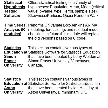
Statistical
Offers statistical testing of a variety of
Hypothesis
hypotheses: Population Mean, Mean (critical
Testing
value, p-value, type II error, sample size),
Software
Skewness/Kurtosis, Quasi Random-Walk
Time Series
Performs Univariate Box-Jenkins ARIMA
Analysis (R
modeling, forecasting, and residual model
modules)
checking. In future this module will replace
the old versions based on C code.
Statistics
This section contains various types of
Education at
Statistics Software for Statistics Education
Simon
that have been created by Larry Weldon at
Fraser
Simon Fraser University, Vancouver,
University
Canada.
Statistics
This section contains various types of
Education at
Statistics Software for Statistics Education
Aston
that have been created by Ian Holliday at
University
Aston University, Birmingham, UK.