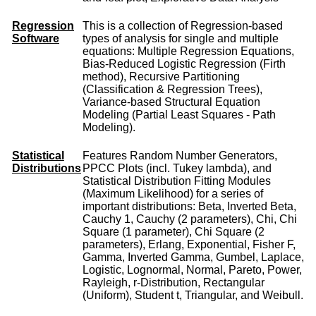
Regression
This is a collection of Regression-based
Software
types of analysis for single and multiple
equations: Multiple Regression Equations,
Bias-Reduced Logistic Regression (Firth
method), Recursive Partitioning
(Classification & Regression Trees),
Variance-based Structural Equation
Modeling (Partial Least Squares - Path
Modeling).
Statistical
Features Random Number Generators,
Distributions
PPCC Plots (incl. Tukey lambda), and
Statistical Distribution Fitting Modules
(Maximum Likelihood) for a series of
important distributions: Beta, Inverted Beta,
Cauchy 1, Cauchy (2 parameters), Chi, Chi
Square (1 parameter), Chi Square (2
parameters), Erlang, Exponential, Fisher F,
Gamma, Inverted Gamma, Gumbel, Laplace,
Logistic, Lognormal, Normal, Pareto, Power,
Rayleigh, r-Distribution, Rectangular
(Uniform), Student t, Triangular, and Weibull.