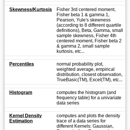
Skewness/Kurtosis
Fisher 3rd centered moment,
Fisher beta 1 & gamma 1,
Pearson, Yule's skewness
(according to 8 different quartile
definitions), Beta, Gamma, small
sample skewness, Fisher 4th
centered moment, Fisher beta 2
& gamma 2, small sample
kurtosis, etc...
Percentiles
normal probability plot,
weighted average, empirical
distribution, closest observation,
TrueBasic(TM), Excel(TM), etc...
Histogram
computes the histogram (and
frequency table) for a univariate
data series
Kernel Density
computes and plots the density
Estimation
trace of a data series for
different Kernels: Gaussian,