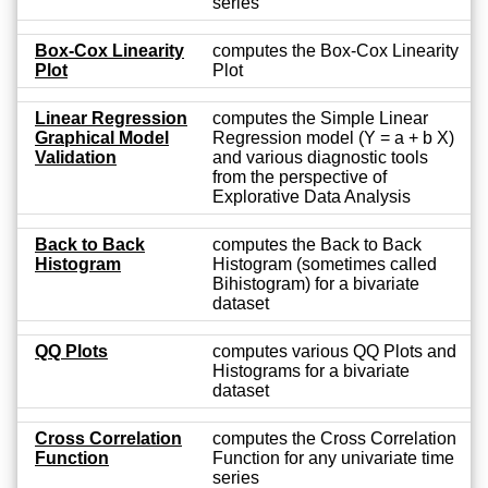
series
Box-Cox Linearity
computes the Box-Cox Linearity
Plot
Plot
Linear Regression
computes the Simple Linear
Graphical Model
Regression model (Y = a + b X)
Validation
and various diagnostic tools
from the perspective of
Explorative Data Analysis
Back to Back
computes the Back to Back
Histogram
Histogram (sometimes called
Bihistogram) for a bivariate
dataset
QQ Plots
computes various QQ Plots and
Histograms for a bivariate
dataset
Cross Correlation
computes the Cross Correlation
Function
Function for any univariate time
series