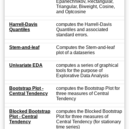
Epanechnikov, Rectangular,
Triangular, Biweight, Cosine,
and Optcosine
Harrell-Davis
computes the Harrell-Davis
Quantiles
Quantiles and associated
standard errors.
Stem-and-leaf
Computes the Stem-and-leaf
plot of a dataseries
Univariate EDA
computes a series of graphical
tools for the purpose of
Explorative Data Analysis
Bootstrap Plot -
computes the Bootstrap Plot for
Central Tendency
three measures of Central
Tendency
Blocked Bootstrap
computes the Blocked Bootstrap
Plot - Central
Plot for three measures of
Tendency
Central Tendency (for stationary
time series)