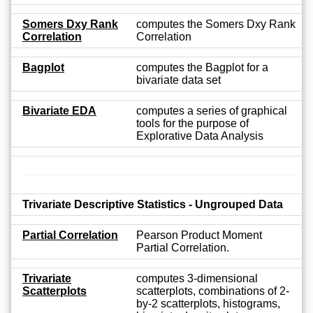
Somers Dxy Rank
computes the Somers Dxy Rank
Correlation
Correlation
Bagplot
computes the Bagplot for a
bivariate data set
Bivariate EDA
computes a series of graphical
tools for the purpose of
Explorative Data Analysis
Trivariate Descriptive Statistics - Ungrouped Data
Partial Correlation
Pearson Product Moment
Partial Correlation.
Trivariate
computes 3-dimensional
Scatterplots
scatterplots, combinations of 2-
by-2 scatterplots, histograms,