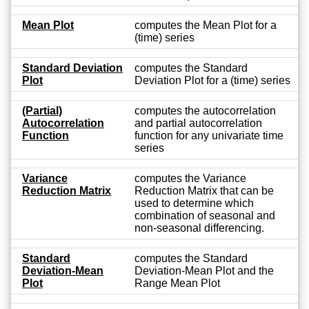
Mean Plot
computes the Mean Plot for a
(time) series
Standard Deviation
computes the Standard
Plot
Deviation Plot for a (time) series
(Partial)
computes the autocorrelation
Autocorrelation
and partial autocorrelation
Function
function for any univariate time
series
Variance
computes the Variance
Reduction Matrix
Reduction Matrix that can be
used to determine which
combination of seasonal and
non-seasonal differencing.
Standard
computes the Standard
Deviation-Mean
Deviation-Mean Plot and the
Plot
Range Mean Plot