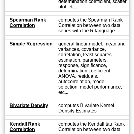
determination coefficient, scatter
plot, etc...
Spearman Rank
computes the Spearman Rank
Correlation
Correlation between two data
series with the R language
Simple Regression
general linear model, mean and
variances, covariance,
correlation, least squares
estimation, parameters,
response, significance,
determination coefficient,
ANOVA, residuals,
autocorrelation, model
selection, model performance,
etc...
Bivariate Density
computes Bivariate Kernel
Density Estimates
Kendall Rank
computes the Kendall tau Rank
Correlation
Correlation between two data