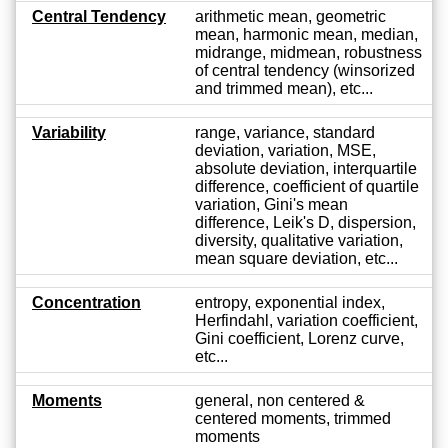
Central Tendency
arithmetic mean, geometric
mean, harmonic mean, median,
midrange, midmean, robustness
of central tendency (winsorized
and trimmed mean), etc...
Variability
range, variance, standard
deviation, variation, MSE,
absolute deviation, interquartile
difference, coefficient of quartile
variation, Gini's mean
difference, Leik's D, dispersion,
diversity, qualitative variation,
mean square deviation, etc...
Concentration
entropy, exponential index,
Herfindahl, variation coefficient,
Gini coefficient, Lorenz curve,
etc...
Moments
general, non centered &
centered moments, trimmed
moments