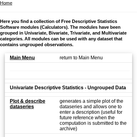
Home
Here you find a collection of Free Descriptive Statistics
Software modules (Calculators). The modules have been
grouped in Univariate, Bivariate, Trivariate, and Multivariate
categories. All modules can be used with any dataset that
contains ungrouped observations.
Main Menu
return to Main Menu
Univariate Descriptive Statistics - Ungrouped Data
Plot & describe
generates a simple plot of the
dataseries
dataseries and allows one to
enter a description (useful for
future reference when the
computation is submitted to the
archive)