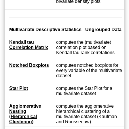
bivariate density plots
Multivariate Descriptive Statistics - Ungrouped Data
Kendall tau
computes the (multivariate)
Correlation Matrix
correlation plot based on
Kendall tau rank correlations
Notched Boxplots
computes notched boxplots for
every variable of the multivariate
dataset
Star Plot
computes the Star Plot for a
multivariate dataset
Agglomerative
computes the agglomerative
Nesting
hierarchical clustering of a
(Hierarchical
multivariate dataset (Kaufman
Clustering)
and Rousseeuw)