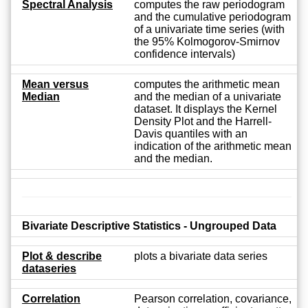
Spectral Analysis
computes the raw periodogram
and the cumulative periodogram
of a univariate time series (with
the 95% Kolmogorov-Smirnov
confidence intervals)
Mean versus
computes the arithmetic mean
Median
and the median of a univariate
dataset. It displays the Kernel
Density Plot and the Harrell-
Davis quantiles with an
indication of the arithmetic mean
and the median.
Bivariate Descriptive Statistics - Ungrouped Data
Plot & describe
plots a bivariate data series
dataseries
Correlation
Pearson correlation, covariance,