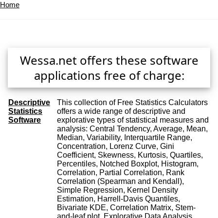
Home
Wessa.net offers these software
applications free of charge:
Descriptive
This collection of Free Statistics Calculators
Statistics
offers a wide range of descriptive and
Software
explorative types of statistical measures and
analysis: Central Tendency, Average, Mean,
Median, Variability, Interquartile Range,
Concentration, Lorenz Curve, Gini
Coefficient, Skewness, Kurtosis, Quartiles,
Percentiles, Notched Boxplot, Histogram,
Correlation, Partial Correlation, Rank
Correlation (Spearman and Kendall),
Simple Regression, Kernel Density
Estimation, Harrell-Davis Quantiles,
Bivariate KDE, Correlation Matrix, Stem-
and-leaf plot, Explorative Data Analysis