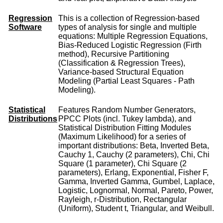
Regression
This is a collection of Regression-based
Software
types of analysis for single and multiple
equations: Multiple Regression Equations,
Bias-Reduced Logistic Regression (Firth
method), Recursive Partitioning
(Classification & Regression Trees),
Variance-based Structural Equation
Modeling (Partial Least Squares - Path
Modeling).
Statistical
Features Random Number Generators,
Distributions
PPCC Plots (incl. Tukey lambda), and
Statistical Distribution Fitting Modules
(Maximum Likelihood) for a series of
important distributions: Beta, Inverted Beta,
Cauchy 1, Cauchy (2 parameters), Chi, Chi
Square (1 parameter), Chi Square (2
parameters), Erlang, Exponential, Fisher F,
Gamma, Inverted Gamma, Gumbel, Laplace,
Logistic, Lognormal, Normal, Pareto, Power,
Rayleigh, r-Distribution, Rectangular
(Uniform), Student t, Triangular, and Weibull.