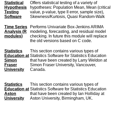
Statistical
Offers statistical testing of a variety of
Hypothesis
hypotheses: Population Mean, Mean (critical
Testing
value, p-value, type II error, sample size),
Software
Skewness/Kurtosis, Quasi Random-Walk
Time Series
Performs Univariate Box-Jenkins ARIMA
Analysis (R
modeling, forecasting, and residual model
modules)
checking. In future this module will replace
the old versions based on C code.
Statistics
This section contains various types of
Education at
Statistics Software for Statistics Education
Simon
that have been created by Larry Weldon at
Fraser
Simon Fraser University, Vancouver,
University
Canada.
Statistics
This section contains various types of
Education at
Statistics Software for Statistics Education
Aston
that have been created by Ian Holliday at
University
Aston University, Birmingham, UK.