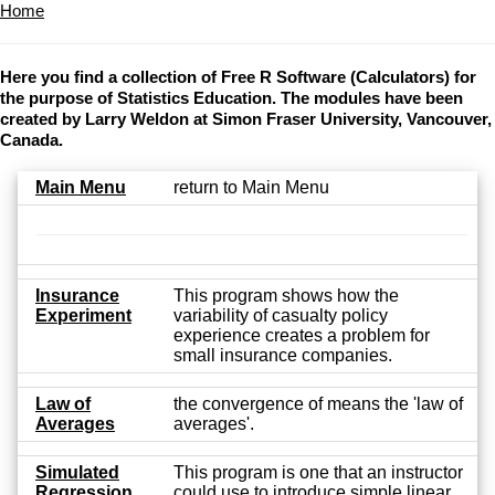
Home
Here you find a collection of Free R Software (Calculators) for
the purpose of Statistics Education. The modules have been
created by Larry Weldon at Simon Fraser University, Vancouver,
Canada.
Main Menu
return to Main Menu
Insurance
This program shows how the
Experiment
variability of casualty policy
experience creates a problem for
small insurance companies.
Law of
the convergence of means the 'law of
Averages
averages'.
Simulated
This program is one that an instructor
Regression
could use to introduce simple linear