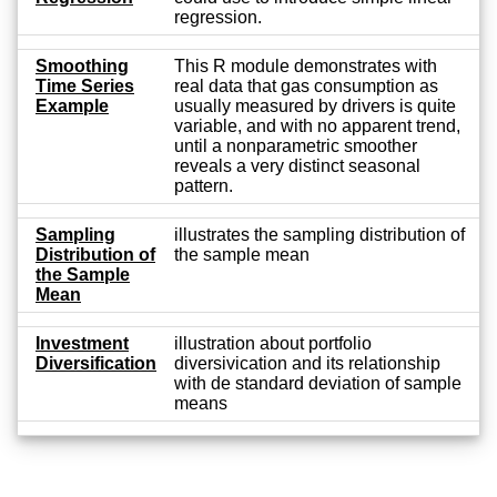
regression.
Smoothing
This R module demonstrates with
Time Series
real data that gas consumption as
Example
usually measured by drivers is quite
variable, and with no apparent trend,
until a nonparametric smoother
reveals a very distinct seasonal
pattern.
Sampling
illustrates the sampling distribution of
Distribution of
the sample mean
the Sample
Mean
Investment
illustration about portfolio
Diversification
diversivication and its relationship
with de standard deviation of sample
means