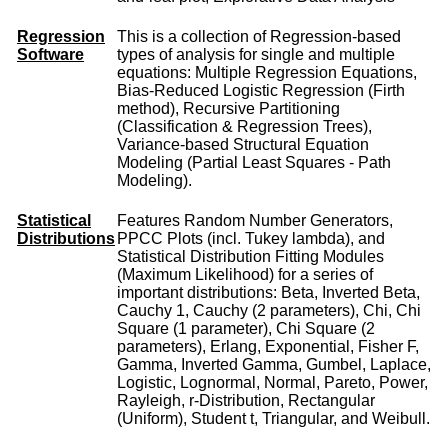
Regression
This is a collection of Regression-based
Software
types of analysis for single and multiple
equations: Multiple Regression Equations,
Bias-Reduced Logistic Regression (Firth
method), Recursive Partitioning
(Classification & Regression Trees),
Variance-based Structural Equation
Modeling (Partial Least Squares - Path
Modeling).
Statistical
Features Random Number Generators,
Distributions
PPCC Plots (incl. Tukey lambda), and
Statistical Distribution Fitting Modules
(Maximum Likelihood) for a series of
important distributions: Beta, Inverted Beta,
Cauchy 1, Cauchy (2 parameters), Chi, Chi
Square (1 parameter), Chi Square (2
parameters), Erlang, Exponential, Fisher F,
Gamma, Inverted Gamma, Gumbel, Laplace,
Logistic, Lognormal, Normal, Pareto, Power,
Rayleigh, r-Distribution, Rectangular
(Uniform), Student t, Triangular, and Weibull.