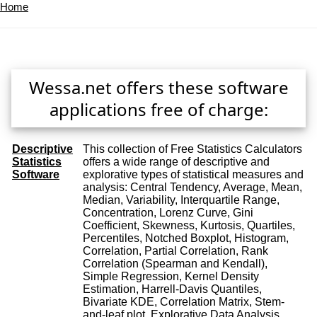
Home
Wessa.net offers these software
applications free of charge:
Descriptive
This collection of Free Statistics Calculators
Statistics
offers a wide range of descriptive and
Software
explorative types of statistical measures and
analysis: Central Tendency, Average, Mean,
Median, Variability, Interquartile Range,
Concentration, Lorenz Curve, Gini
Coefficient, Skewness, Kurtosis, Quartiles,
Percentiles, Notched Boxplot, Histogram,
Correlation, Partial Correlation, Rank
Correlation (Spearman and Kendall),
Simple Regression, Kernel Density
Estimation, Harrell-Davis Quantiles,
Bivariate KDE, Correlation Matrix, Stem-
and-leaf plot, Explorative Data Analysis