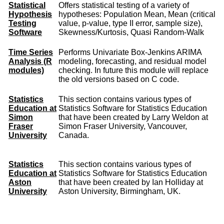
Statistical
Offers statistical testing of a variety of
Hypothesis
hypotheses: Population Mean, Mean (critical
Testing
value, p-value, type II error, sample size),
Software
Skewness/Kurtosis, Quasi Random-Walk
Time Series
Performs Univariate Box-Jenkins ARIMA
Analysis (R
modeling, forecasting, and residual model
modules)
checking. In future this module will replace
the old versions based on C code.
Statistics
This section contains various types of
Education at
Statistics Software for Statistics Education
Simon
that have been created by Larry Weldon at
Fraser
Simon Fraser University, Vancouver,
University
Canada.
Statistics
This section contains various types of
Education at
Statistics Software for Statistics Education
Aston
that have been created by Ian Holliday at
University
Aston University, Birmingham, UK.