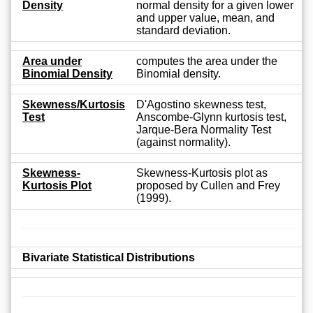
Density
normal density for a given lower
and upper value, mean, and
standard deviation.
Area under
computes the area under the
Binomial Density
Binomial density.
Skewness/Kurtosis
D'Agostino skewness test,
Test
Anscombe-Glynn kurtosis test,
Jarque-Bera Normality Test
(against normality).
Skewness-
Skewness-Kurtosis plot as
Kurtosis Plot
proposed by Cullen and Frey
(1999).
Bivariate Statistical Distributions