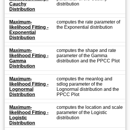
Cauchy
distribution
Distribution
Maximum-
computes the rate parameter of
likelihood Fitting -
the Exponential distribution
Exponential
Distribution
Maximum-
computes the shape and rate
likelihood Fitting -
parameter of the Gamma
Gamma
distribution and the PPCC Plot
Distribution
Maximum-
computes the meanlog and
likelihood Fitting -
sdlog parameter of the
Lognormal
Lognormal distribution and the
Distribution
PPCC Plot
Maximum-
computes the location and scale
likelihood Fitting -
parameter of the Logistic
Logistic
distribution
Distribution