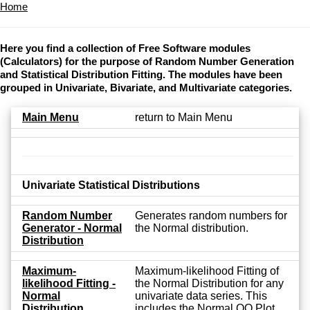
Home
Here you find a collection of Free Software modules
(Calculators) for the purpose of Random Number Generation
and Statistical Distribution Fitting. The modules have been
grouped in Univariate, Bivariate, and Multivariate categories.
Main Menu
return to Main Menu
Univariate Statistical Distributions
Random Number
Generates random numbers for
Generator - Normal
the Normal distribution.
Distribution
Maximum-
Maximum-likelihood Fitting of
likelihood Fitting -
the Normal Distribution for any
Normal
univariate data series. This
Distribution
includes the Normal QQ Plot