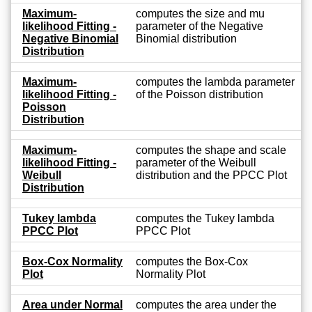
Maximum-
computes the size and mu
likelihood Fitting -
parameter of the Negative
Negative Binomial
Binomial distribution
Distribution
Maximum-
computes the lambda parameter
likelihood Fitting -
of the Poisson distribution
Poisson
Distribution
Maximum-
computes the shape and scale
likelihood Fitting -
parameter of the Weibull
Weibull
distribution and the PPCC Plot
Distribution
Tukey lambda
computes the Tukey lambda
PPCC Plot
PPCC Plot
Box-Cox Normality
computes the Box-Cox
Plot
Normality Plot
Area under Normal
computes the area under the