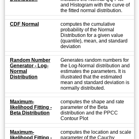
and Histogram with the curve of
the fitted normal distribution.
CDF Normal
computes the cumulative
probability of the Normal
Distribution for a given value
(quantile), mean, and standard
deviation
Random Number
Generates random numbers for
Generator - Log-
the Log-Normal distribution and
Normal
estimates the parameters. It is
Distribution
illustrated that the estimated
mean and standard deviation is
normally distributed.
Maximum-
computes the shape and rate
likelihood Fitting -
parameter of the Beta
Beta Distribution
distribution and the PPCC
Contour Plot
Maximum-
computes the location and scale
likelihood Fitting -
parameter of the Cauchy