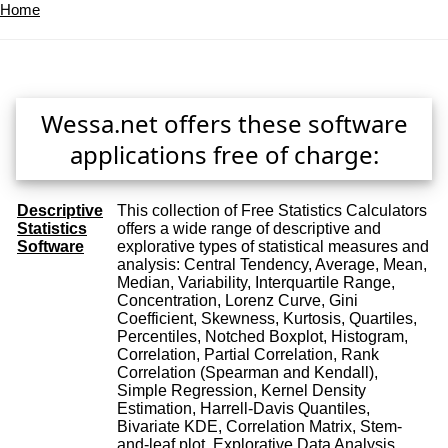
Home
Wessa.net offers these software
applications free of charge:
Descriptive
This collection of Free Statistics Calculators
Statistics
offers a wide range of descriptive and
Software
explorative types of statistical measures and
analysis: Central Tendency, Average, Mean,
Median, Variability, Interquartile Range,
Concentration, Lorenz Curve, Gini
Coefficient, Skewness, Kurtosis, Quartiles,
Percentiles, Notched Boxplot, Histogram,
Correlation, Partial Correlation, Rank
Correlation (Spearman and Kendall),
Simple Regression, Kernel Density
Estimation, Harrell-Davis Quantiles,
Bivariate KDE, Correlation Matrix, Stem-
and-leaf plot, Explorative Data Analysis