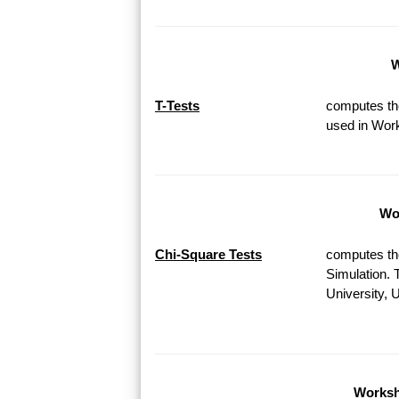
W
T-Tests
computes the
used in Work
Wor
Chi-Square Tests
computes th
Simulation. 
University, 
Worksh