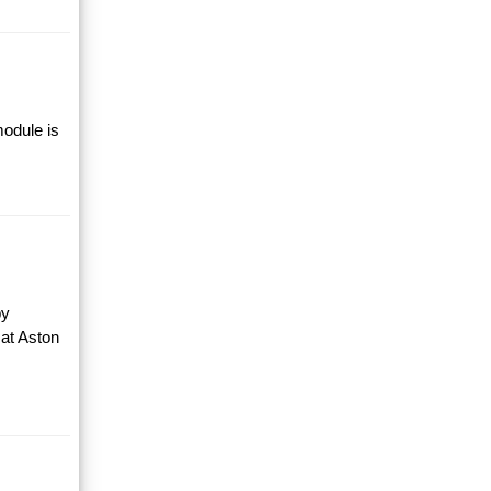
module is
by
 at Aston