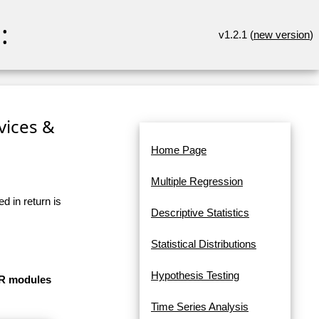
:
v1.2.1 (
new version
)
rvices &
Home Page
Multiple Regression
d in return is
Descriptive Statistics
Statistical Distributions
Hypothesis Testing
e R modules
Time Series Analysis