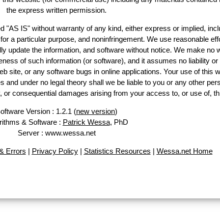
the express written permission.
d "AS IS" without warranty of any kind, either express or implied, incl
ss for a particular purpose, and noninfringement. We use reasonable effo
lly update the information, and software without notice. We make no w
ess of such information (or software), and it assumes no liability or 
web site, or any software bugs in online applications. Your use of this w
 under no legal theory shall we be liable to you or any other pers
ry, or consequential damages arising from your access to, or use of, th
oftware Version : 1.2.1 (
new version
)
rithms & Software :
Patrick Wessa
, PhD
Server : www.wessa.net
 Errors
|
Privacy Policy
|
Statistics Resources
|
Wessa.net Home