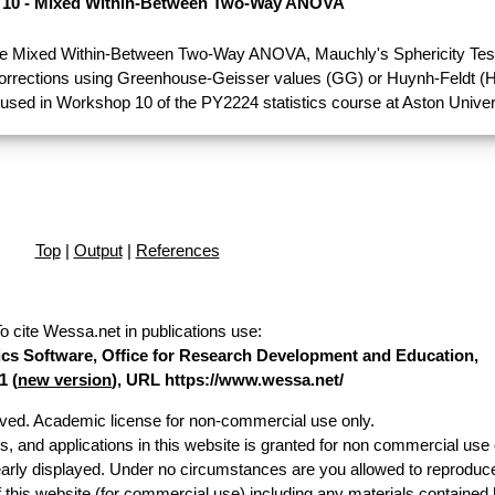
10 - Mixed Within-Between Two-Way ANOVA
e Mixed Within-Between Two-Way ANOVA, Mauchly's Sphericity Test
Corrections using Greenhouse-Geisser values (GG) or Huynh-Feldt (H
used in Workshop 10 of the PY2224 statistics course at Aston Univer
Top
|
Output
|
References
o cite Wessa.net in publications use
:
stics Software, Office for Research Development and Education,
1 (
new version
), URL https://www.wessa.net/
erved. Academic license for non-commercial use only.
es, and applications in this website is granted for non commercial use 
early displayed. Under no circumstances are you allowed to reproduc
of this website (for commercial use) including any materials contained 