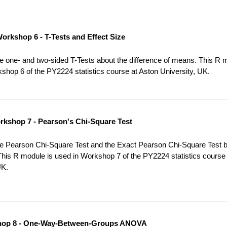
orkshop 6 - T-Tests and Effect Size
 one- and two-sided T-Tests about the difference of means. This R 
shop 6 of the PY2224 statistics course at Aston University, UK.
kshop 7 - Pearson's Chi-Square Test
e Pearson Chi-Square Test and the Exact Pearson Chi-Square Test 
This R module is used in Workshop 7 of the PY2224 statistics course
UK.
op 8 - One-Way-Between-Groups ANOVA