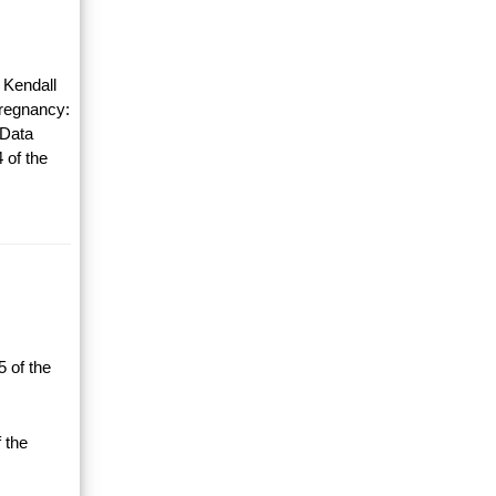
 Kendall
Pregnancy:
 Data
 of the
 of the
 the