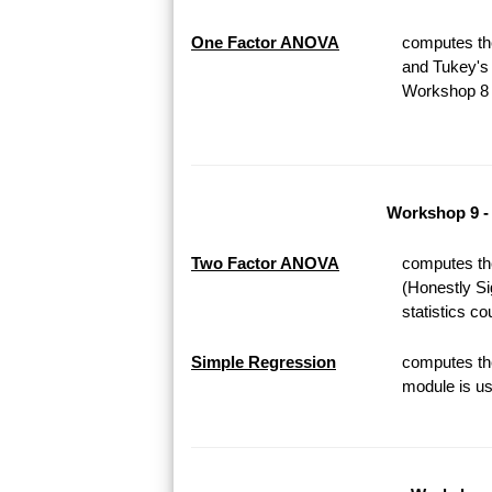
One Factor ANOVA
computes th
and Tukey's 
Workshop 8 o
Workshop 9 -
Two Factor ANOVA
computes th
(Honestly Si
statistics c
Simple Regression
computes the
module is us