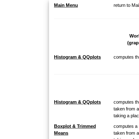
Main Menu
return to M
Work
(grap
Histogram & QQplots
computes the
Histogram & QQplots
computes the
taken from a
taking a pl
Boxplot & Trimmed
computes a B
Means
taken from a