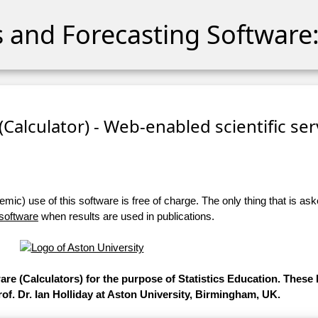
cs and Forecasting Software:
 (Calculator) - Web-enabled scientific se
ic) use of this software is free of charge. The only thing that is aske
 software
when results are used in publications.
ware (Calculators) for the purpose of Statistics Education. Thes
of. Dr. Ian Holliday at Aston University, Birmingham, UK.