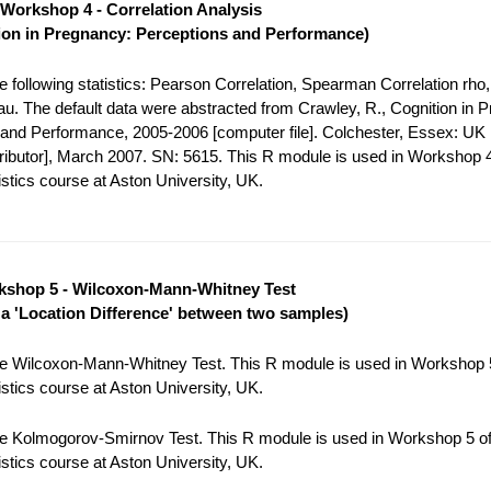
Workshop 4 - Correlation Analysis
ion in Pregnancy: Perceptions and Performance)
 following statistics: Pearson Correlation, Spearman Correlation rho,
tau. The default data were abstracted from Crawley, R., Cognition in 
and Performance, 2005-2006 [computer file]. Colchester, Essex: UK
tributor], March 2007. SN: 5615. This R module is used in Workshop 4
stics course at Aston University, UK.
shop 5 - Wilcoxon-Mann-Whitney Test
r a 'Location Difference' between two samples)
e Wilcoxon-Mann-Whitney Test. This R module is used in Workshop 5
stics course at Aston University, UK.
e Kolmogorov-Smirnov Test. This R module is used in Workshop 5 of
stics course at Aston University, UK.