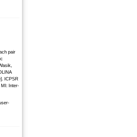
ach pair
ic
Wasik,
OLINA
]. ICPSR
MI: Inter-
user-