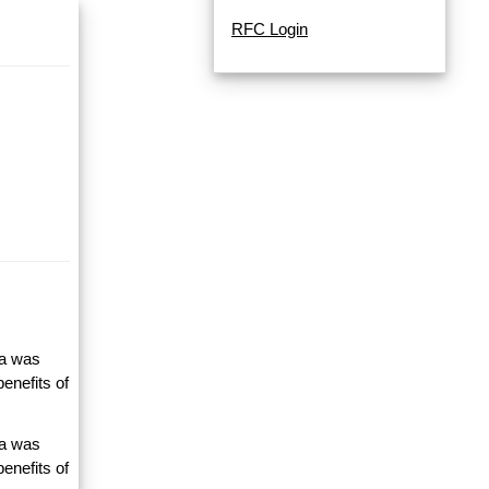
RFC Login
ta was
enefits of
ta was
enefits of