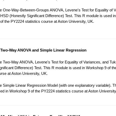
e One-Way-Between-Groups ANOVA, Levene's Test for Equality of V
HSD (Honestly Significant Difference) Test. This R module is used in
f the PY2224 statistics course at Aston University, UK.
 Two-Way ANOVA and Simple Linear Regression
e Two-Way ANOVA, Levene's Test for Equality of Variances, and Tu
gnificant Difference) Test. This R module is used in Workshop 9 of t
ourse at Aston University, UK.
 Simple Linear Regression Model (with one explanatory variable). T
ed in Workshop 9 of the PY2224 statistics course at Aston University