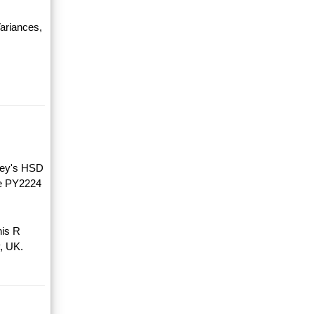
ariances,
key's HSD
he PY2224
his R
, UK.