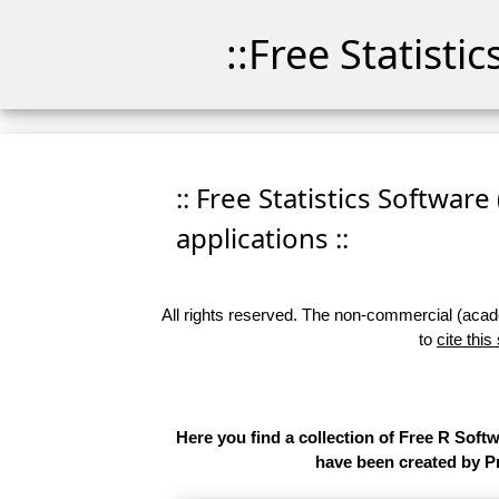
::Free Statisti
:: Free Statistics Software
applications ::
All rights reserved. The non-commercial (academ
to
cite this
Here you find a collection of Free R Soft
have been created by Pr