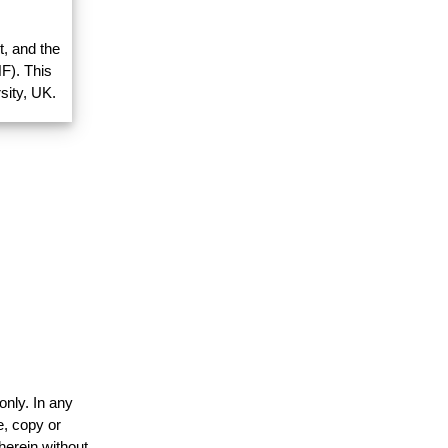
, and the
F). This
sity, UK.
only. In any
e, copy or
herein without