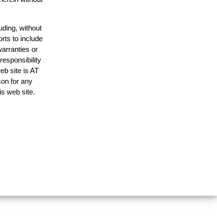
uding, without
rts to include
arranties or
responsibility
eb site is AT
on for any
is web site.