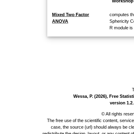
Workshop 
Mixed Two Factor
computes th
ANOVA
Sphericity 
R module is 
T
Wessa, P. (2026), Free Stati
version 1.2.
© All rights res
The free use of the scientific content, servic
case, the source (url) should always be cl
redistribute the design, layout, or any content 