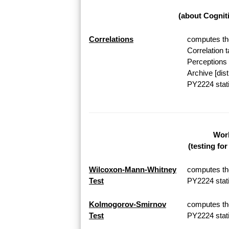
(about Cognit
Correlations
computes the
Correlation 
Perceptions 
Archive [dis
PY2224 stati
Work
(testing fo
Wilcoxon-Mann-Whitney
computes th
Test
PY2224 stati
Kolmogorov-Smirnov
computes th
Test
PY2224 stati