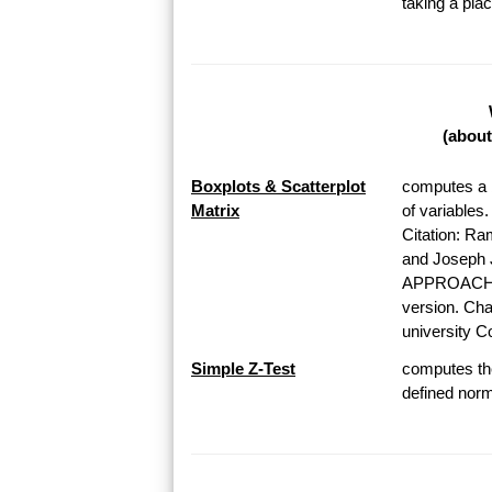
taking a pl
(about
Boxplots & Scatterplot
computes a b
Matrix
of variables
Citation: Ra
and Josep
APPROACH T
version. Chap
university Co
Simple Z-Test
computes the
defined norma