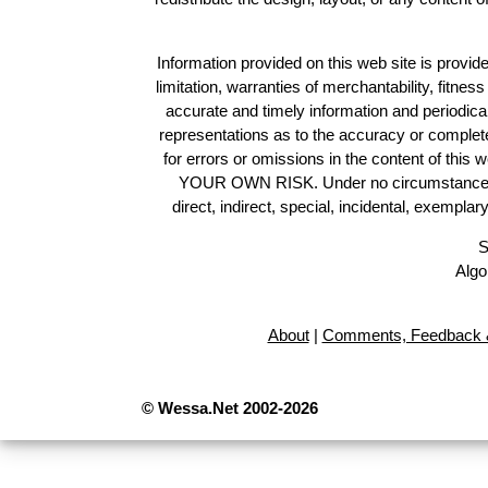
Information provided on this web site is provide
limitation, warranties of merchantability, fitne
accurate and timely information and periodica
representations as to the accuracy or completen
for errors or omissions in the content of this 
YOUR OWN RISK. Under no circumstances and
direct, indirect, special, incidental, exempla
S
Algo
About
|
Comments, Feedback &
© Wessa.Net 2002-2026