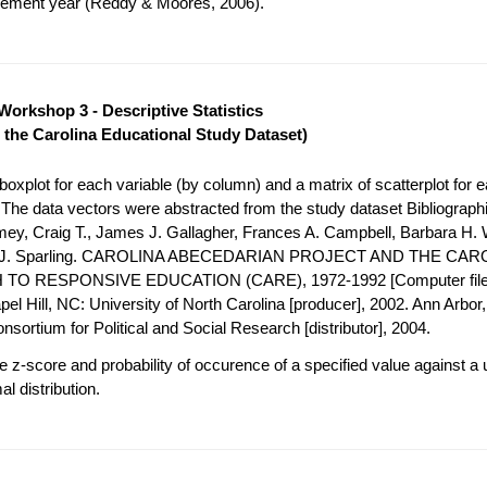
acement year (Reddy & Moores, 2006).
Workshop 3 - Descriptive Statistics
 the Carolina Educational Study Dataset)
oxplot for each variable (by column) and a matrix of scatterplot for e
. The data vectors were abstracted from the study dataset Bibliograph
mey, Craig T., James J. Gallagher, Frances A. Campbell, Barbara H. 
h J. Sparling. CAROLINA ABECEDARIAN PROJECT AND THE CAR
O RESPONSIVE EDUCATION (CARE), 1972-1992 [Computer file
el Hill, NC: University of North Carolina [producer], 2002. Ann Arbor, 
nsortium for Political and Social Research [distributor], 2004.
 z-score and probability of occurence of a specified value against a 
l distribution.