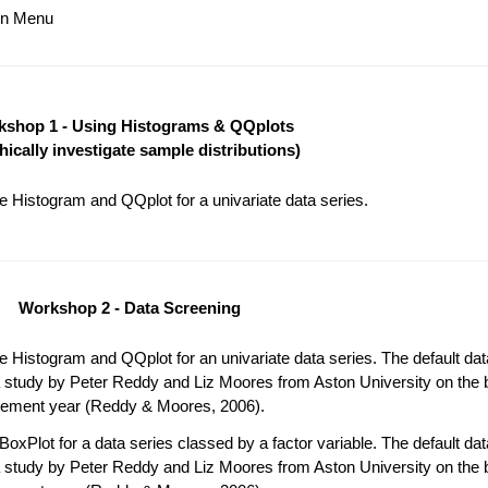
ain Menu
shop 1 - Using Histograms & QQplots
hically investigate sample distributions)
 Histogram and QQplot for a univariate data series.
Workshop 2 - Data Screening
 Histogram and QQplot for an univariate data series. The default da
 study by Peter Reddy and Liz Moores from Aston University on the b
acement year (Reddy & Moores, 2006).
oxPlot for a data series classed by a factor variable. The default da
 study by Peter Reddy and Liz Moores from Aston University on the b