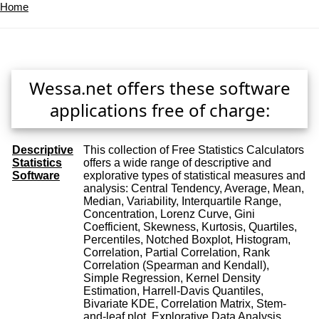
Home
Wessa.net offers these software
applications free of charge:
Descriptive
This collection of Free Statistics Calculators
Statistics
offers a wide range of descriptive and
Software
explorative types of statistical measures and
analysis: Central Tendency, Average, Mean,
Median, Variability, Interquartile Range,
Concentration, Lorenz Curve, Gini
Coefficient, Skewness, Kurtosis, Quartiles,
Percentiles, Notched Boxplot, Histogram,
Correlation, Partial Correlation, Rank
Correlation (Spearman and Kendall),
Simple Regression, Kernel Density
Estimation, Harrell-Davis Quantiles,
Bivariate KDE, Correlation Matrix, Stem-
and-leaf plot, Explorative Data Analysis