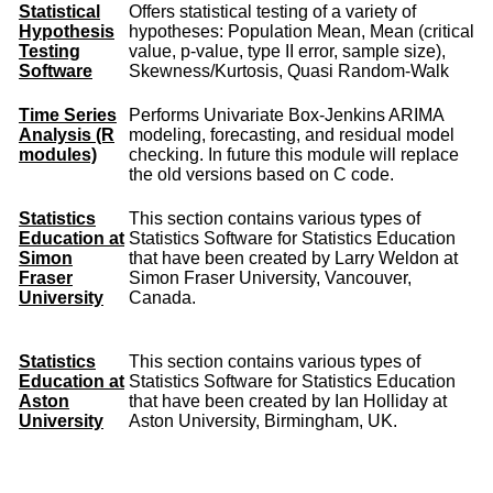
Statistical
Offers statistical testing of a variety of
Hypothesis
hypotheses: Population Mean, Mean (critical
Testing
value, p-value, type II error, sample size),
Software
Skewness/Kurtosis, Quasi Random-Walk
Time Series
Performs Univariate Box-Jenkins ARIMA
Analysis (R
modeling, forecasting, and residual model
modules)
checking. In future this module will replace
the old versions based on C code.
Statistics
This section contains various types of
Education at
Statistics Software for Statistics Education
Simon
that have been created by Larry Weldon at
Fraser
Simon Fraser University, Vancouver,
University
Canada.
Statistics
This section contains various types of
Education at
Statistics Software for Statistics Education
Aston
that have been created by Ian Holliday at
University
Aston University, Birmingham, UK.