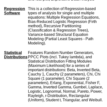
Regression
This is a collection of Regression-based
Software
types of analysis for single and multiple
equations: Multiple Regression Equations,
Bias-Reduced Logistic Regression (Firth
method), Recursive Partitioning
(Classification & Regression Trees),
Variance-based Structural Equation
Modeling (Partial Least Squares - Path
Modeling).
Statistical
Features Random Number Generators,
Distributions
PPCC Plots (incl. Tukey lambda), and
Statistical Distribution Fitting Modules
(Maximum Likelihood) for a series of
important distributions: Beta, Inverted Beta,
Cauchy 1, Cauchy (2 parameters), Chi, Chi
Square (1 parameter), Chi Square (2
parameters), Erlang, Exponential, Fisher F,
Gamma, Inverted Gamma, Gumbel, Laplace,
Logistic, Lognormal, Normal, Pareto, Power,
Rayleigh, r-Distribution, Rectangular
(Uniform), Student t, Triangular, and Weibull.