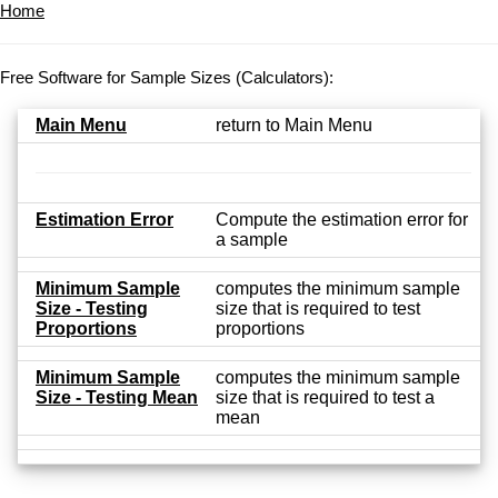
Home
Free Software for Sample Sizes (Calculators):
Main Menu
return to Main Menu
Estimation Error
Compute the estimation error for
a sample
Minimum Sample
computes the minimum sample
Size - Testing
size that is required to test
Proportions
proportions
Minimum Sample
computes the minimum sample
Size - Testing Mean
size that is required to test a
mean