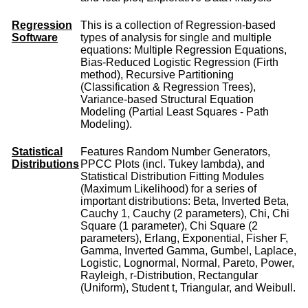
Regression
This is a collection of Regression-based
Software
types of analysis for single and multiple
equations: Multiple Regression Equations,
Bias-Reduced Logistic Regression (Firth
method), Recursive Partitioning
(Classification & Regression Trees),
Variance-based Structural Equation
Modeling (Partial Least Squares - Path
Modeling).
Statistical
Features Random Number Generators,
Distributions
PPCC Plots (incl. Tukey lambda), and
Statistical Distribution Fitting Modules
(Maximum Likelihood) for a series of
important distributions: Beta, Inverted Beta,
Cauchy 1, Cauchy (2 parameters), Chi, Chi
Square (1 parameter), Chi Square (2
parameters), Erlang, Exponential, Fisher F,
Gamma, Inverted Gamma, Gumbel, Laplace,
Logistic, Lognormal, Normal, Pareto, Power,
Rayleigh, r-Distribution, Rectangular
(Uniform), Student t, Triangular, and Weibull.