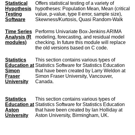
Statistical
Offers statistical testing of a variety of
Hypothesis
hypotheses: Population Mean, Mean (critical
Testing
value, p-value, type II error, sample size),
Software
Skewness/Kurtosis, Quasi Random-Walk
Time Series
Performs Univariate Box-Jenkins ARIMA
Analysis (R
modeling, forecasting, and residual model
modules)
checking. In future this module will replace
the old versions based on C code.
Statistics
This section contains various types of
Education at
Statistics Software for Statistics Education
Simon
that have been created by Larry Weldon at
Fraser
Simon Fraser University, Vancouver,
University
Canada.
Statistics
This section contains various types of
Education at
Statistics Software for Statistics Education
Aston
that have been created by Ian Holliday at
University
Aston University, Birmingham, UK.