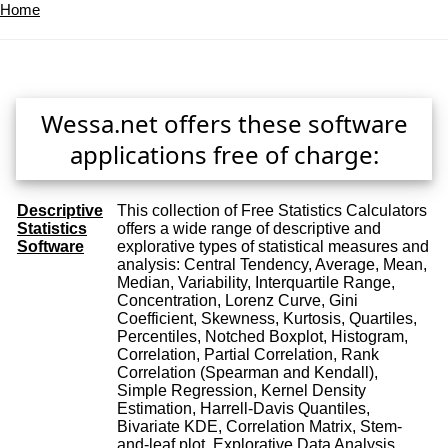
Home
Wessa.net offers these software
applications free of charge:
Descriptive
This collection of Free Statistics Calculators
Statistics
offers a wide range of descriptive and
Software
explorative types of statistical measures and
analysis: Central Tendency, Average, Mean,
Median, Variability, Interquartile Range,
Concentration, Lorenz Curve, Gini
Coefficient, Skewness, Kurtosis, Quartiles,
Percentiles, Notched Boxplot, Histogram,
Correlation, Partial Correlation, Rank
Correlation (Spearman and Kendall),
Simple Regression, Kernel Density
Estimation, Harrell-Davis Quantiles,
Bivariate KDE, Correlation Matrix, Stem-
and-leaf plot, Explorative Data Analysis