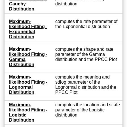
Cauchy
distribution
Distribution
Maximum-
computes the rate parameter of
likelihood Fitting -
the Exponential distribution
Exponential
Distribution
Maximum-
computes the shape and rate
likelihood Fitting -
parameter of the Gamma
Gamma
distribution and the PPCC Plot
Distribution
Maximum-
computes the meanlog and
likelihood Fitting -
sdlog parameter of the
Lognormal
Lognormal distribution and the
Distribution
PPCC Plot
Maximum-
computes the location and scale
likelihood Fitting -
parameter of the Logistic
Logistic
distribution
Distribution