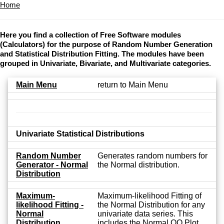
Home
Here you find a collection of Free Software modules
(Calculators) for the purpose of Random Number Generation
and Statistical Distribution Fitting. The modules have been
grouped in Univariate, Bivariate, and Multivariate categories.
Main Menu
return to Main Menu
Univariate Statistical Distributions
Random Number
Generates random numbers for
Generator - Normal
the Normal distribution.
Distribution
Maximum-
Maximum-likelihood Fitting of
likelihood Fitting -
the Normal Distribution for any
Normal
univariate data series. This
Distribution
includes the Normal QQ Plot