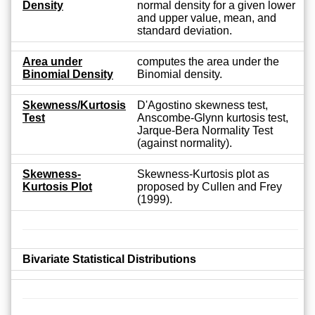
Density
normal density for a given lower
and upper value, mean, and
standard deviation.
Area under
computes the area under the
Binomial Density
Binomial density.
Skewness/Kurtosis
D'Agostino skewness test,
Test
Anscombe-Glynn kurtosis test,
Jarque-Bera Normality Test
(against normality).
Skewness-
Skewness-Kurtosis plot as
Kurtosis Plot
proposed by Cullen and Frey
(1999).
Bivariate Statistical Distributions