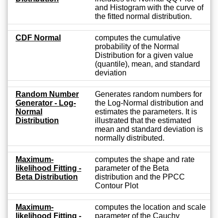
and Histogram with the curve of
the fitted normal distribution.
CDF Normal
computes the cumulative
probability of the Normal
Distribution for a given value
(quantile), mean, and standard
deviation
Random Number
Generates random numbers for
Generator - Log-
the Log-Normal distribution and
Normal
estimates the parameters. It is
Distribution
illustrated that the estimated
mean and standard deviation is
normally distributed.
Maximum-
computes the shape and rate
likelihood Fitting -
parameter of the Beta
Beta Distribution
distribution and the PPCC
Contour Plot
Maximum-
computes the location and scale
likelihood Fitting -
parameter of the Cauchy