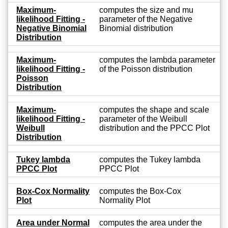
Maximum-
computes the size and mu
likelihood Fitting -
parameter of the Negative
Negative Binomial
Binomial distribution
Distribution
Maximum-
computes the lambda parameter
likelihood Fitting -
of the Poisson distribution
Poisson
Distribution
Maximum-
computes the shape and scale
likelihood Fitting -
parameter of the Weibull
Weibull
distribution and the PPCC Plot
Distribution
Tukey lambda
computes the Tukey lambda
PPCC Plot
PPCC Plot
Box-Cox Normality
computes the Box-Cox
Plot
Normality Plot
Area under Normal
computes the area under the