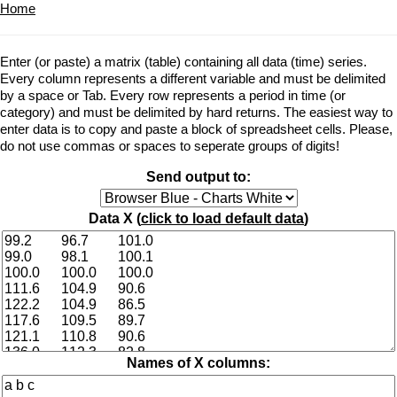
Home
Enter (or paste) a matrix (table) containing all data (time) series.
Every column represents a different variable and must be delimited
by a space or Tab. Every row represents a period in time (or
category) and must be delimited by hard returns. The easiest way to
enter data is to copy and paste a block of spreadsheet cells. Please,
do not use commas or spaces to seperate groups of digits!
Send output to:
Data X (
click to load default data
)
Names of X columns: