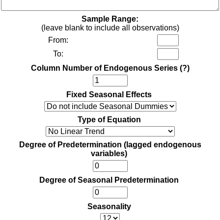
Sample Range:
(leave blank to include all observations)
From:
To:
Column Number of Endogenous Series
(?)
Fixed Seasonal Effects
Type of Equation
Degree of Predetermination (lagged endogenous
variables)
Degree of Seasonal Predetermination
Seasonality