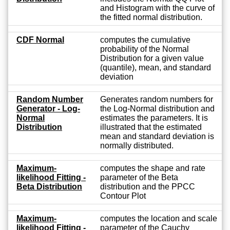
and Histogram with the curve of
the fitted normal distribution.
CDF Normal
computes the cumulative
probability of the Normal
Distribution for a given value
(quantile), mean, and standard
deviation
Random Number
Generates random numbers for
Generator - Log-
the Log-Normal distribution and
Normal
estimates the parameters. It is
Distribution
illustrated that the estimated
mean and standard deviation is
normally distributed.
Maximum-
computes the shape and rate
likelihood Fitting -
parameter of the Beta
Beta Distribution
distribution and the PPCC
Contour Plot
Maximum-
computes the location and scale
likelihood Fitting -
parameter of the Cauchy