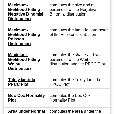
Maximum-
computes the size and mu
likelihood Fitting -
parameter of the Negative
Negative Binomial
Binomial distribution
Distribution
Maximum-
computes the lambda parameter
likelihood Fitting -
of the Poisson distribution
Poisson
Distribution
Maximum-
computes the shape and scale
likelihood Fitting -
parameter of the Weibull
Weibull
distribution and the PPCC Plot
Distribution
Tukey lambda
computes the Tukey lambda
PPCC Plot
PPCC Plot
Box-Cox Normality
computes the Box-Cox
Plot
Normality Plot
Area under Normal
computes the area under the