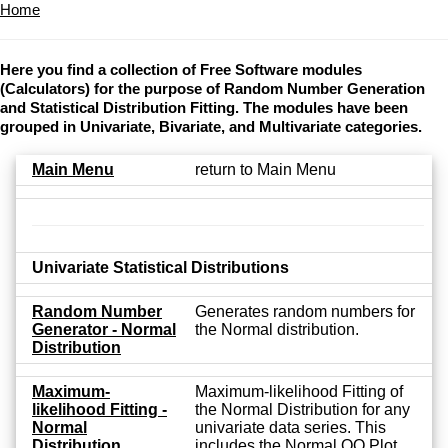
Home
Here you find a collection of Free Software modules
(Calculators) for the purpose of Random Number Generation
and Statistical Distribution Fitting. The modules have been
grouped in Univariate, Bivariate, and Multivariate categories.
Main Menu
return to Main Menu
Univariate Statistical Distributions
Random Number
Generates random numbers for
Generator - Normal
the Normal distribution.
Distribution
Maximum-
Maximum-likelihood Fitting of
likelihood Fitting -
the Normal Distribution for any
Normal
univariate data series. This
Distribution
includes the Normal QQ Plot