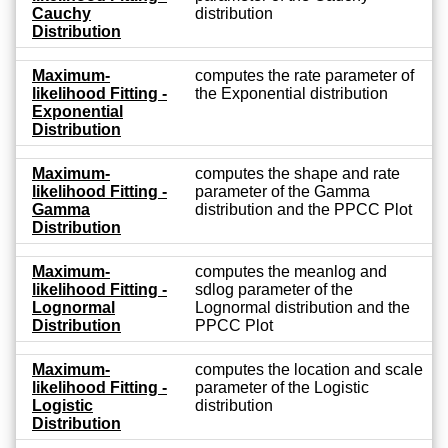
Cauchy
distribution
Distribution
Maximum-
computes the rate parameter of
likelihood Fitting -
the Exponential distribution
Exponential
Distribution
Maximum-
computes the shape and rate
likelihood Fitting -
parameter of the Gamma
Gamma
distribution and the PPCC Plot
Distribution
Maximum-
computes the meanlog and
likelihood Fitting -
sdlog parameter of the
Lognormal
Lognormal distribution and the
Distribution
PPCC Plot
Maximum-
computes the location and scale
likelihood Fitting -
parameter of the Logistic
Logistic
distribution
Distribution