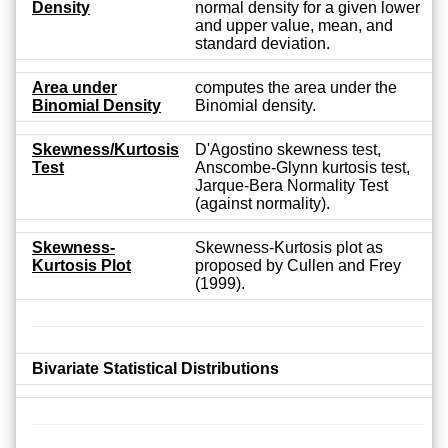
Density
normal density for a given lower
and upper value, mean, and
standard deviation.
Area under
computes the area under the
Binomial Density
Binomial density.
Skewness/Kurtosis
D'Agostino skewness test,
Test
Anscombe-Glynn kurtosis test,
Jarque-Bera Normality Test
(against normality).
Skewness-
Skewness-Kurtosis plot as
Kurtosis Plot
proposed by Cullen and Frey
(1999).
Bivariate Statistical Distributions