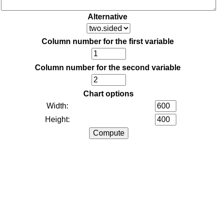
Alternative
Column number for the first variable
Column number for the second variable
Chart options
Width:
Height: