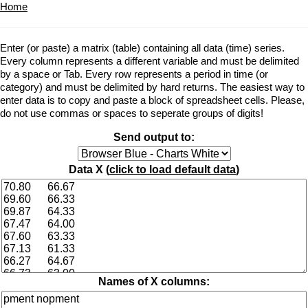
Home
Enter (or paste) a matrix (table) containing all data (time) series.
Every column represents a different variable and must be delimited
by a space or Tab. Every row represents a period in time (or
category) and must be delimited by hard returns. The easiest way to
enter data is to copy and paste a block of spreadsheet cells. Please,
do not use commas or spaces to seperate groups of digits!
Send output to:
Data X (
click to load default data
)
Names of X columns: