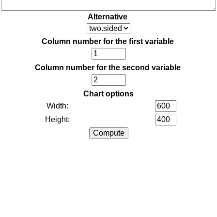
Alternative
Column number for the first variable
Column number for the second variable
Chart options
Width:
Height: