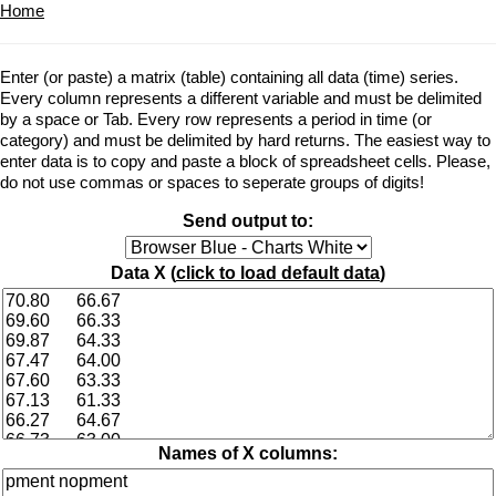
Home
Enter (or paste) a matrix (table) containing all data (time) series.
Every column represents a different variable and must be delimited
by a space or Tab. Every row represents a period in time (or
category) and must be delimited by hard returns. The easiest way to
enter data is to copy and paste a block of spreadsheet cells. Please,
do not use commas or spaces to seperate groups of digits!
Send output to:
Data X (
click to load default data
)
Names of X columns: