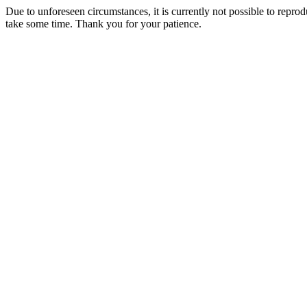
Due to unforeseen circumstances, it is currently not possible to repr
take some time. Thank you for your patience.