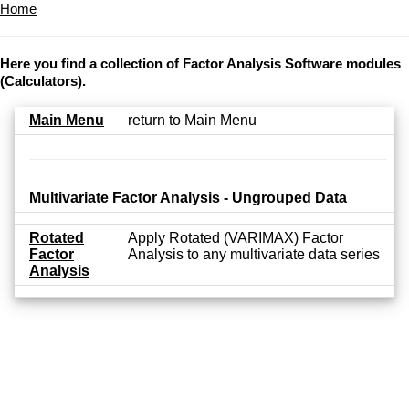
Home
Here you find a collection of Factor Analysis Software modules
(Calculators).
Main Menu
return to Main Menu
Multivariate Factor Analysis - Ungrouped Data
Rotated
Apply Rotated (VARIMAX) Factor
Factor
Analysis to any multivariate data series
Analysis