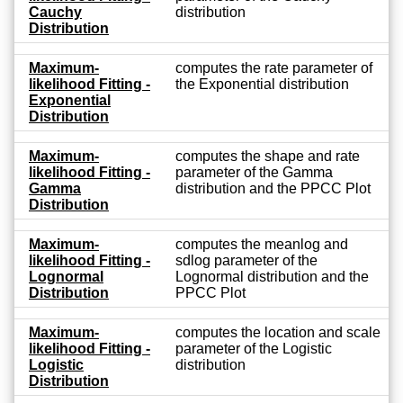
Cauchy
distribution
Distribution
Maximum-
computes the rate parameter of
likelihood Fitting -
the Exponential distribution
Exponential
Distribution
Maximum-
computes the shape and rate
likelihood Fitting -
parameter of the Gamma
Gamma
distribution and the PPCC Plot
Distribution
Maximum-
computes the meanlog and
likelihood Fitting -
sdlog parameter of the
Lognormal
Lognormal distribution and the
Distribution
PPCC Plot
Maximum-
computes the location and scale
likelihood Fitting -
parameter of the Logistic
Logistic
distribution
Distribution