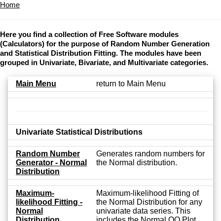
Home
Here you find a collection of Free Software modules
(Calculators) for the purpose of Random Number Generation
and Statistical Distribution Fitting. The modules have been
grouped in Univariate, Bivariate, and Multivariate categories.
Main Menu
return to Main Menu
Univariate Statistical Distributions
Random Number
Generates random numbers for
Generator - Normal
the Normal distribution.
Distribution
Maximum-
Maximum-likelihood Fitting of
likelihood Fitting -
the Normal Distribution for any
Normal
univariate data series. This
Distribution
includes the Normal QQ Plot