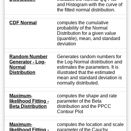
and Histogram with the curve of
the fitted normal distribution.
CDF Normal
computes the cumulative
probability of the Normal
Distribution for a given value
(quantile), mean, and standard
deviation
Random Number
Generates random numbers for
Generator - Log-
the Log-Normal distribution and
Normal
estimates the parameters. It is
Distribution
illustrated that the estimated
mean and standard deviation is
normally distributed.
Maximum-
computes the shape and rate
likelihood Fitting -
parameter of the Beta
Beta Distribution
distribution and the PPCC
Contour Plot
Maximum-
computes the location and scale
likelihood Fitting -
parameter of the Cauchy