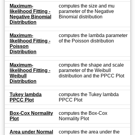
Maximum-
computes the size and mu
likelihood Fitting -
parameter of the Negative
Negative Binomial
Binomial distribution
Distribution
Maximum-
computes the lambda parameter
likelihood Fitting -
of the Poisson distribution
Poisson
Distribution
Maximum-
computes the shape and scale
likelihood Fitting -
parameter of the Weibull
Weibull
distribution and the PPCC Plot
Distribution
Tukey lambda
computes the Tukey lambda
PPCC Plot
PPCC Plot
Box-Cox Normality
computes the Box-Cox
Plot
Normality Plot
Area under Normal
computes the area under the