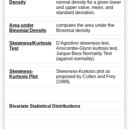
Density
normal density for a given lower
and upper value, mean, and
standard deviation.
Area under
computes the area under the
Binomial Density
Binomial density.
Skewness/Kurtosis
D'Agostino skewness test,
Test
Anscombe-Glynn kurtosis test,
Jarque-Bera Normality Test
(against normality).
Skewness-
Skewness-Kurtosis plot as
Kurtosis Plot
proposed by Cullen and Frey
(1999).
Bivariate Statistical Distributions