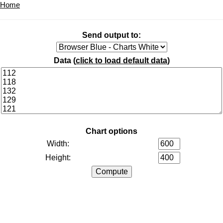
Home
Send output to:
Data (
click to load default data
)
Chart options
Width:
Height: